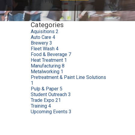
Categories
Aquisitions
2
Auto Care
4
Brewery
3
Fleet Wash
4
Food & Beverage
7
Heat Treatment
1
Manufacturing
8
Metalworking
1
Pretreatment & Paint Line Solutions
1
Pulp & Paper
5
Student Outreach
3
Trade Expo
21
Training
4
Upcoming Events
3