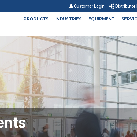
Customer Login
Distributor
PRODUCTS
INDUSTRIES
EQUIPMENT
SERVI
ents