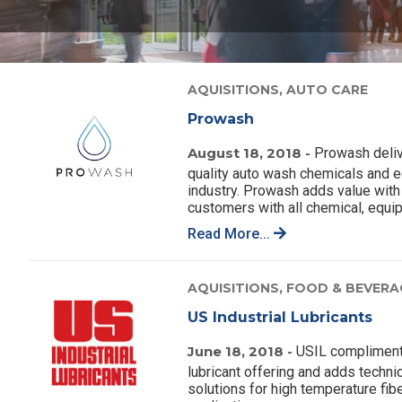
AQUISITIONS,
AUTO CARE
Prowash
August 18, 2018 -
Prowash deliv
quality auto wash chemicals and e
industry. Prowash adds value with 
customers with all chemical, equi
Read More...
AQUISITIONS,
FOOD & BEVERA
US Industrial Lubricants
June 18, 2018 -
USIL complimen
lubricant offering and adds techn
solutions for high temperature fibe