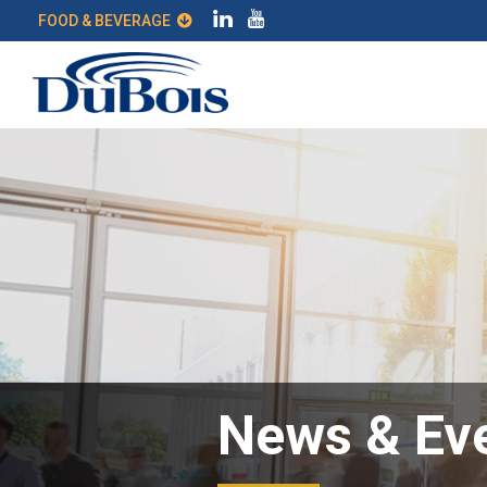
FOOD & BEVERAGE
News & Ev