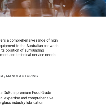
ers a comprehensive range of high
quipment to the Australian car wash
its position of surrounding
pment and technical service needs.
GE,
MANUFACTURING
ts DuBois premium Food Grade
ical expertise and comprehensive
rglass industry lubrication