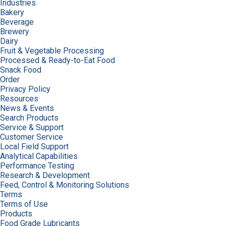
Industries
Bakery
Beverage
Brewery
Dairy
Fruit & Vegetable Processing
Processed & Ready-to-Eat Food
Snack Food
Order
Privacy Policy
Resources
News & Events
Search Products
Service & Support
Customer Service
Local Field Support
Analytical Capabilities
Performance Testing
Research & Development
Feed, Control & Monitoring Solutions
Terms
Terms of Use
Products
Food Grade Lubricants