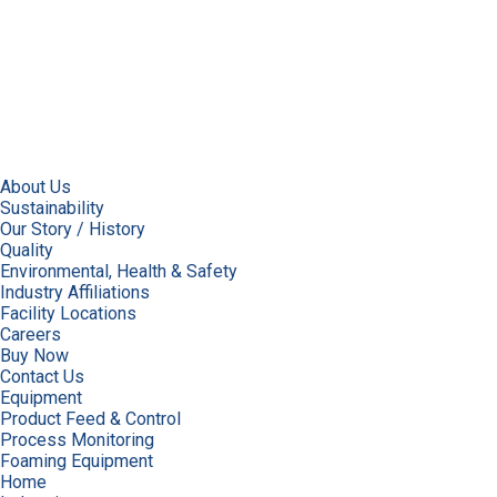
About Us
Sustainability
Our Story / History
Quality
Environmental, Health & Safety
Industry Affiliations
Facility Locations
Careers
Buy Now
Contact Us
Equipment
Product Feed & Control
Process Monitoring
Foaming Equipment
Home