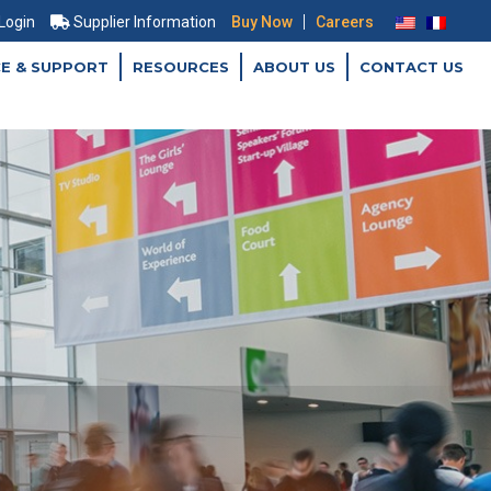
|
 Login
Supplier Information
Buy Now
Careers
CE & SUPPORT
RESOURCES
ABOUT US
CONTACT US