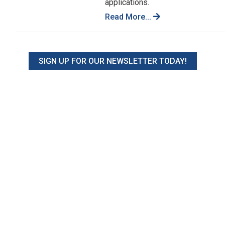
applications.
Read More...
SIGN UP FOR OUR NEWSLETTER TODAY!