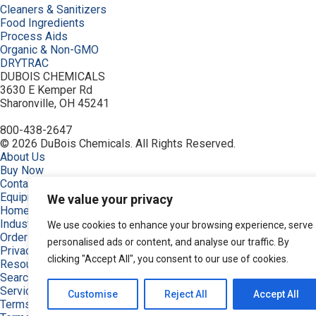
Cleaners & Sanitizers
Food Ingredients
Process Aids
Organic & Non-GMO
DRYTRAC
DUBOIS CHEMICALS
3630 E Kemper Rd
Sharonville, OH 45241
800-438-2647
© 2026 DuBois Chemicals. All Rights Reserved.
About Us
Buy Now
Contact Us
Equipment
We value your privacy
Home
Industries
We use cookies to enhance your browsing experience, serve
Order
personalised ads or content, and analyse our traffic. By
Privacy Policy
clicking "Accept All", you consent to our use of cookies.
Resources
Search Products
Service & Support
Customise
Reject All
Accept All
Terms