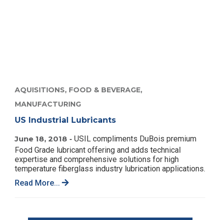
AQUISITIONS,
FOOD & BEVERAGE,
MANUFACTURING
US Industrial Lubricants
June 18, 2018 -
USIL compliments DuBois premium
Food Grade lubricant offering and adds technical
expertise and comprehensive solutions for high
temperature fiberglass industry lubrication applications.
Read More...