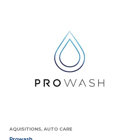
AQUISITIONS,
AUTO CARE
Prowash