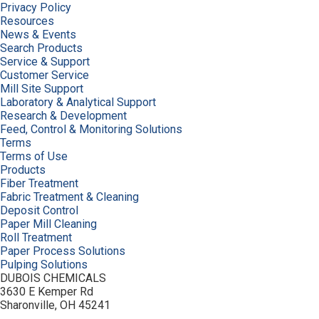
Privacy Policy
Resources
News & Events
Search Products
Service & Support
Customer Service
Mill Site Support
Laboratory & Analytical Support
Research & Development
Feed, Control & Monitoring Solutions
Terms
Terms of Use
Products
Fiber Treatment
Fabric Treatment & Cleaning
Deposit Control
Paper Mill Cleaning
Roll Treatment
Paper Process Solutions
Pulping Solutions
DUBOIS CHEMICALS
3630 E Kemper Rd
Sharonville, OH 45241