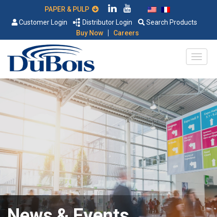
PAPER & PULP
Customer Login
Distributor Login
Search Products
|
Buy Now
Careers
News & Events