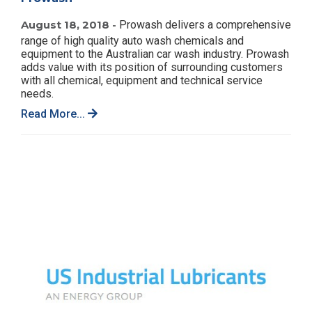
August 18, 2018 -
Prowash delivers a comprehensive
range of high quality auto wash chemicals and
equipment to the Australian car wash industry. Prowash
adds value with its position of surrounding customers
with all chemical, equipment and technical service
needs.
Read More...