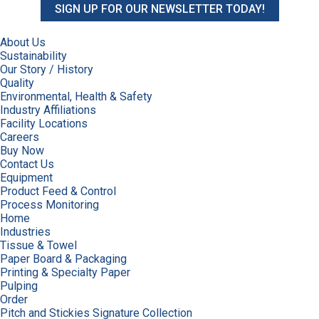
SIGN UP FOR OUR NEWSLETTER TODAY!
About Us
Sustainability
Our Story / History
Quality
Environmental, Health & Safety
Industry Affiliations
Facility Locations
Careers
Buy Now
Contact Us
Equipment
Product Feed & Control
Process Monitoring
Home
Industries
Tissue & Towel
Paper Board & Packaging
Printing & Specialty Paper
Pulping
Order
Pitch and Stickies Signature Collection