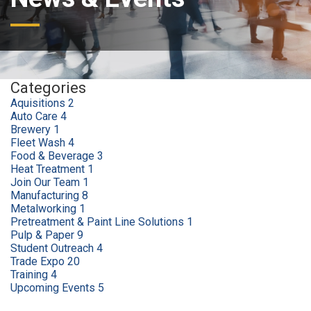
Categories
Aquisitions
2
Auto Care
4
Brewery
1
Fleet Wash
4
Food & Beverage
3
Heat Treatment
1
Join Our Team
1
Manufacturing
8
Metalworking
1
Pretreatment & Paint Line Solutions
1
Pulp & Paper
9
Student Outreach
4
Trade Expo
20
Training
4
Upcoming Events
5