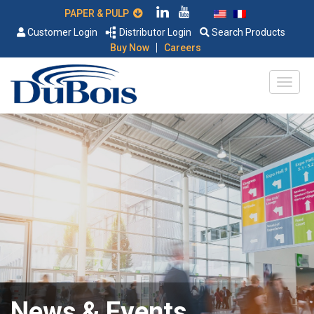
PAPER & PULP
Customer Login
Distributor Login
Search Products
|
Buy Now
Careers
News & Events