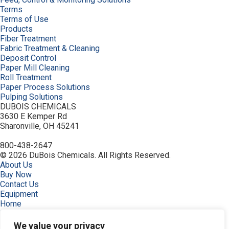
Terms
Terms of Use
Products
Fiber Treatment
Fabric Treatment & Cleaning
Deposit Control
Paper Mill Cleaning
Roll Treatment
Paper Process Solutions
Pulping Solutions
DUBOIS CHEMICALS
3630 E Kemper Rd
Sharonville, OH 45241
800-438-2647
© 2026 DuBois Chemicals. All Rights Reserved.
About Us
Buy Now
Contact Us
Equipment
Home
Industries
Order
We value your privacy