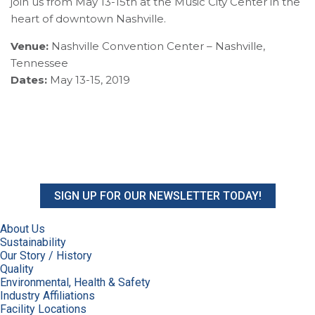
join us from May 13-15th at the Music City Center in the
heart of downtown Nashville.
Venue:
Nashville Convention Center – Nashville,
Tennessee
Dates:
May 13-15, 2019
SIGN UP FOR OUR NEWSLETTER TODAY!
About Us
Sustainability
Our Story / History
Quality
Environmental, Health & Safety
Industry Affiliations
Facility Locations