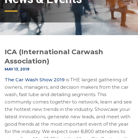
ICA (International Carwash
Association)
MAY 13, 2019
The Car Wash Show 2019
is THE largest gathering of
owners, managers, and decision makers from the car
wash, fast lube and detailing segments. This
community comes together to network, learn and see
the hottest new trends in the industry. Showcase your
latest innovations, generate new leads, and meet with
good friends at the most important event of the year
for the industry. We expect over 8,800 attendees to