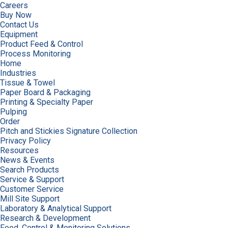
Careers
Buy Now
Contact Us
Equipment
Product Feed & Control
Process Monitoring
Home
Industries
Tissue & Towel
Paper Board & Packaging
Printing & Specialty Paper
Pulping
Order
Pitch and Stickies Signature Collection
Privacy Policy
Resources
News & Events
Search Products
Service & Support
Customer Service
Mill Site Support
Laboratory & Analytical Support
Research & Development
Feed, Control & Monitoring Solutions