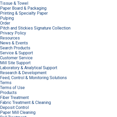
Tissue & Towel
Paper Board & Packaging
Printing & Specialty Paper
Pulping
Order
Pitch and Stickies Signature Collection
Privacy Policy
Resources
News & Events
Search Products
Service & Support
Customer Service
Mill Site Support
Laboratory & Analytical Support
Research & Development
Feed, Control & Monitoring Solutions
Terms
Terms of Use
Products
Fiber Treatment
Fabric Treatment & Cleaning
Deposit Control
Paper Mill Cleaning