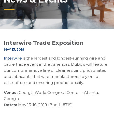
Interwire Trade Exposition
MAY 13, 2019
Interwire
is the largest and longest-running wire and
cable trade event in the Americas. DuBois will feature
our comprehensive line of cleaners, zinc phosphates
and lubricants that wire manufacturers rely on for
ease-of-use and ensuring product quality.
Venue:
Georgia World Congress Center – Atlanta,
Georgia
Dates:
May 13-16, 2019 (Booth #719)