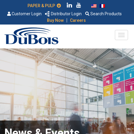
PAPER & PULP
Customer Login
Distributor Login
Search Products
|
Buy Now
Careers
News & Events