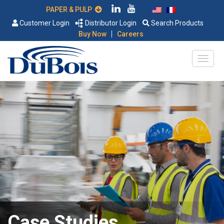
PAPER & PULP
Customer Login
Distributor Login
Search Products
|
Buy Now
Careers
Case Studies