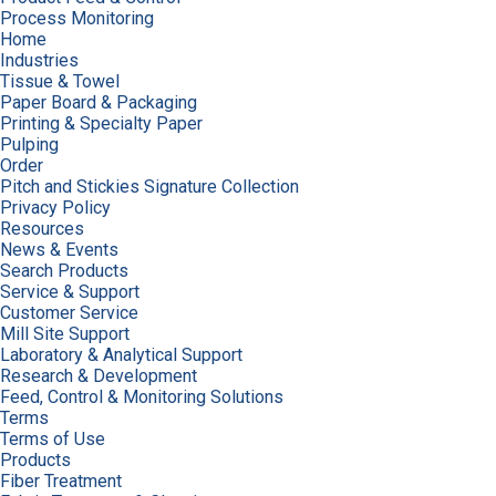
Process Monitoring
Home
Industries
Tissue & Towel
Paper Board & Packaging
Printing & Specialty Paper
Pulping
Order
Pitch and Stickies Signature Collection
Privacy Policy
Resources
News & Events
Search Products
Service & Support
Customer Service
Mill Site Support
Laboratory & Analytical Support
Research & Development
Feed, Control & Monitoring Solutions
Terms
Terms of Use
Products
Fiber Treatment