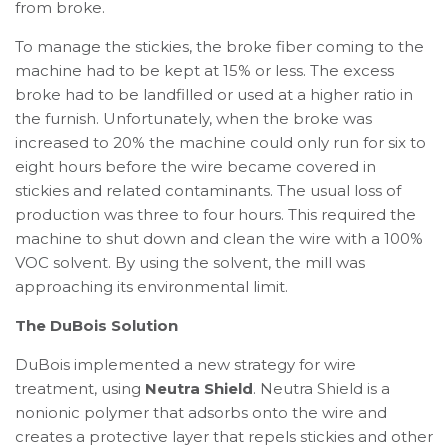
from broke.
To manage the stickies, the broke fiber coming to the
machine had to be kept at 15% or less. The excess
broke had to be landfilled or used at a higher ratio in
the furnish. Unfortunately, when the broke was
increased to 20% the machine could only run for six to
eight hours before the wire became covered in
stickies and related contaminants. The usual loss of
production was three to four hours. This required the
machine to shut down and clean the wire with a 100%
VOC solvent. By using the solvent, the mill was
approaching its environmental limit.
The DuBois Solution
DuBois implemented a new strategy for wire
treatment, using
Neutra Shield
. Neutra Shield is a
nonionic polymer that adsorbs onto the wire and
creates a protective layer that repels stickies and other