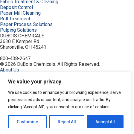
Fabric Treatment & Cleaning
Deposit Control
Paper Mill Cleaning
Roll Treatment
Paper Process Solutions
Pulping Solutions
DUBOIS CHEMICALS
3630 E Kemper Rd
Sharonville, OH 45241
800-438-2647
© 2026 DuBois Chemicals. All Rights Reserved.
About Us
Buy Now
Contact Us
We value your privacy
Equipment
Home
We use cookies to enhance your browsing experience, serve
Industries
personalised ads or content, and analyse our traffic. By
Order
clicking "Accept All", you consent to our use of cookies.
Pitch and Stickies Signature Collection
Privacy Policy
Resources
Customise
Reject All
Accept All
Search Products
Service & Support