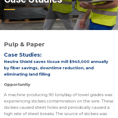
Pulp & Paper
Case Studies:
Neutra Shield saves tissue mill $945,000 annually
by fiber savings, downtime reduction, and
eliminating land filling
Opportunity
A machine producing 90 tons/day of towel grades was
experiencing stickies contamination on the wire. These
stickies caused sheet holes and periodically caused a
high rate of sheet breaks. The source of stickies was