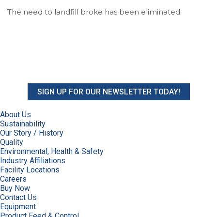
The need to landfill broke has been eliminated.
SIGN UP FOR OUR NEWSLETTER TODAY!
About Us
Sustainability
Our Story / History
Quality
Environmental, Health & Safety
Industry Affiliations
Facility Locations
Careers
Buy Now
Contact Us
Equipment
Product Feed & Control