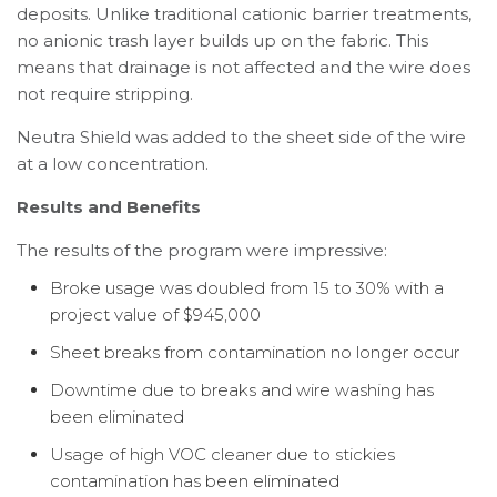
deposits. Unlike traditional cationic barrier treatments,
no anionic trash layer builds up on the fabric. This
means that drainage is not affected and the wire does
not require stripping.
Neutra Shield was added to the sheet side of the wire
at a low concentration.
Results and Benefits
The results of the program were impressive:
Broke usage was doubled from 15 to 30% with a
project value of $945,000
Sheet breaks from contamination no longer occur
Downtime due to breaks and wire washing has
been eliminated
Usage of high VOC cleaner due to stickies
contamination has been eliminated