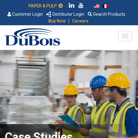
PAPER & PULP
Customer Login
Distributor Login
Search Products
|
Buy Now
Careers
Case Studies