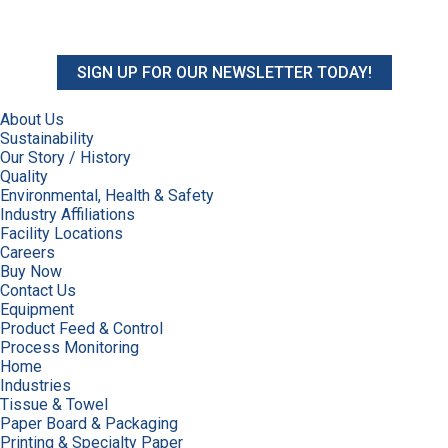
SIGN UP FOR OUR NEWSLETTER TODAY!
About Us
Sustainability
Our Story / History
Quality
Environmental, Health & Safety
Industry Affiliations
Facility Locations
Careers
Buy Now
Contact Us
Equipment
Product Feed & Control
Process Monitoring
Home
Industries
Tissue & Towel
Paper Board & Packaging
Printing & Specialty Paper