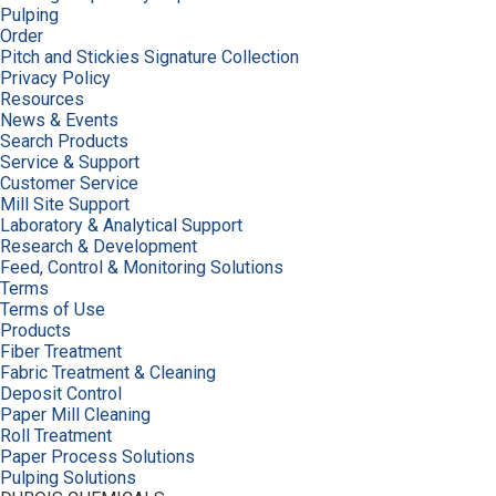
Pulping
Order
Pitch and Stickies Signature Collection
Privacy Policy
Resources
News & Events
Search Products
Service & Support
Customer Service
Mill Site Support
Laboratory & Analytical Support
Research & Development
Feed, Control & Monitoring Solutions
Terms
Terms of Use
Products
Fiber Treatment
Fabric Treatment & Cleaning
Deposit Control
Paper Mill Cleaning
Roll Treatment
Paper Process Solutions
Pulping Solutions