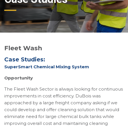
Fleet Wash
Case Studies:
SuperSmart Chemical Mixing System
Opportunity
The Fleet Wash Sector is always looking for continuous
improvements in cost efficiency. DuBois was
approached by a large freight company asking if we
could develop and offer cleaning solution that would
eliminate need for large chemical bulk tanks while
improving overall cost and maintaining cleaning