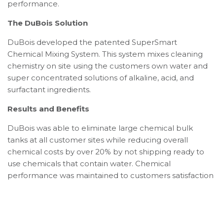
performance.
The DuBois Solution
DuBois developed the patented SuperSmart
Chemical Mixing System. This system mixes cleaning
chemistry on site using the customers own water and
super concentrated solutions of alkaline, acid, and
surfactant ingredients.
Results and Benefits
DuBois was able to eliminate large chemical bulk
tanks at all customer sites while reducing overall
chemical costs by over 20% by not shipping ready to
use chemicals that contain water. Chemical
performance was maintained to customers satisfaction