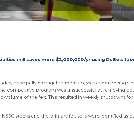
alties mill saves more $2,000,000/yr using DuBois fabr
ades, principally corrugated medium, was experiencing seve
he competitive program was unsuccessful at removing both
void-volume of the felt. This resulted in weekly shutdowns 
 NSSC stocks and the primary felt soils were identified as 