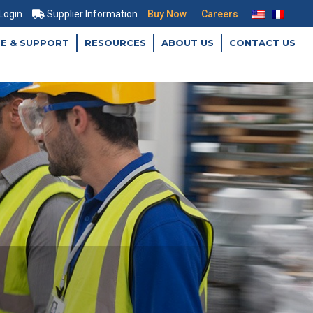
|
 Login
Supplier Information
Buy Now
Careers
CE & SUPPORT
RESOURCES
ABOUT US
CONTACT US