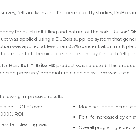
 survey, felt analyses and felt permeability studies, DuBois
y for quick felt filling and nature of the soils, DuBois’
Di
uct was applied using a DuBois supplied system that gene
tion was applied at less than 0.5% concentration multiple ti
he amount of chemical cleaning each day for each felt posi
, DuBois’
Saf-T-Brite HS
product was selected. This product 
ame high pressure/temperature cleaning system was used.
ollowing impressive results:
ed a net ROI of over
Machine speed increased 
2,000% ROI.
Felt life increased by an 
ss felt cleaning was
Overall program yielded a 