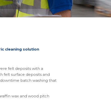
ic cleaning solution
re felt deposits with a
 felt surface deposits and
for downtime batch washing that
paraffin wax and wood pitch