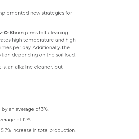
 implemented new strategies for
v-O-Kleen
press felt cleaning
rates high temperature and high
mes per day. Additionally, the
tion depending on the soil load.
is, an alkaline cleaner, but
by an average of 3%.
average of 12%.
5.7% increase in total production.