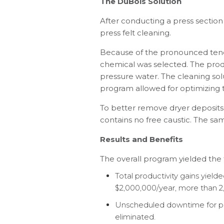
The DuBois Solution
After conducting a press section
press felt cleaning.
Because of the pronounced tendenc
chemical was selected. The prod
pressure water. The cleaning solu
program allowed for optimizing t
To better remove dryer deposits
contains no free caustic. The s
Results and Benefits
The overall program yielded the f
Total productivity gains yield
$2,000,000/year, more than 
Unscheduled downtime for pre
eliminated.