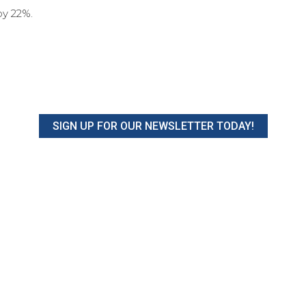
y 22%.
SIGN UP FOR OUR NEWSLETTER TODAY!