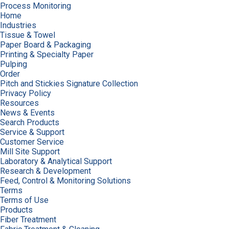
Process Monitoring
Home
Industries
Tissue & Towel
Paper Board & Packaging
Printing & Specialty Paper
Pulping
Order
Pitch and Stickies Signature Collection
Privacy Policy
Resources
News & Events
Search Products
Service & Support
Customer Service
Mill Site Support
Laboratory & Analytical Support
Research & Development
Feed, Control & Monitoring Solutions
Terms
Terms of Use
Products
Fiber Treatment