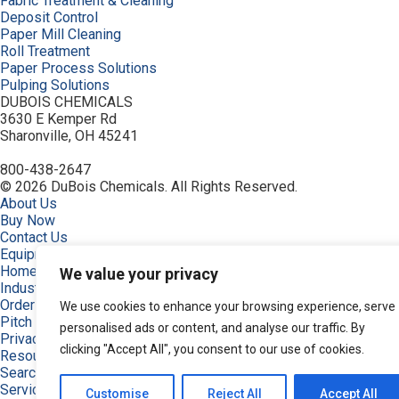
Fabric Treatment & Cleaning
Deposit Control
Paper Mill Cleaning
Roll Treatment
Paper Process Solutions
Pulping Solutions
DUBOIS CHEMICALS
3630 E Kemper Rd
Sharonville, OH 45241
800-438-2647
© 2026 DuBois Chemicals. All Rights Reserved.
About Us
Buy Now
Contact Us
Equipment
Home
We value your privacy
Industries
Order
We use cookies to enhance your browsing experience, serve
Pitch and Stickies Signature Collection
personalised ads or content, and analyse our traffic. By
Privacy Policy
clicking "Accept All", you consent to our use of cookies.
Resources
Search Products
Service & Support
Customise
Reject All
Accept All