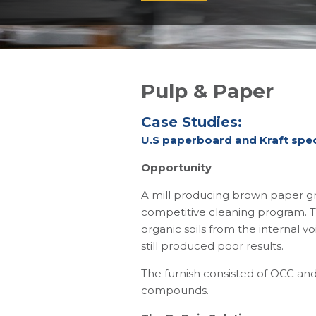
Pulp & Paper
Case Studies:
U.S paperboard and Kraft speci
Opportunity
A mill producing brown paper gr
competitive cleaning program. T
organic soils from the internal 
still produced poor results.
The furnish consisted of OCC and
compounds.