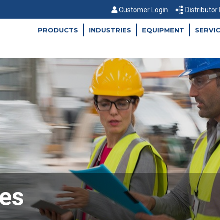
Customer Login
Distributor
PRODUCTS
INDUSTRIES
EQUIPMENT
SERVI
es