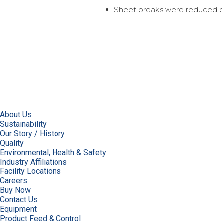
Sheet breaks were reduced b
About Us
Sustainability
Our Story / History
Quality
Environmental, Health & Safety
Industry Affiliations
Facility Locations
Careers
Buy Now
Contact Us
Equipment
Product Feed & Control