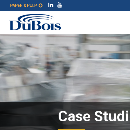
PAPER & PULP
Case Studi