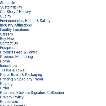
About Us
Sustainability
Our Story / History
Quality
Environmental, Health & Safety
Industry Affiliations
Facility Locations
Careers
Buy Now
Contact Us
Equipment
Product Feed & Control
Process Monitoring
Home
Industries
Tissue & Towel
Paper Board & Packaging
Printing & Specialty Paper
Pulping
Order
Pitch and Stickies Signature Collection
Privacy Policy
Resources