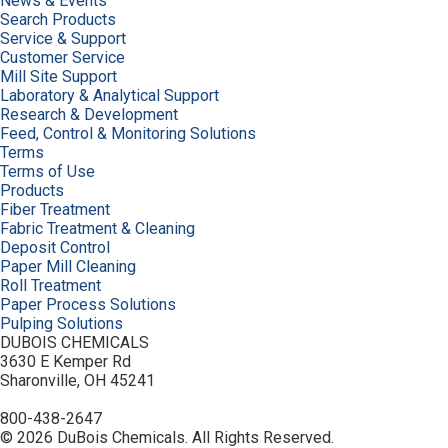
News & Events
Search Products
Service & Support
Customer Service
Mill Site Support
Laboratory & Analytical Support
Research & Development
Feed, Control & Monitoring Solutions
Terms
Terms of Use
Products
Fiber Treatment
Fabric Treatment & Cleaning
Deposit Control
Paper Mill Cleaning
Roll Treatment
Paper Process Solutions
Pulping Solutions
DUBOIS CHEMICALS
3630 E Kemper Rd
Sharonville, OH 45241
800-438-2647
© 2026 DuBois Chemicals. All Rights Reserved.