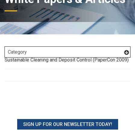
Sustainable Cleaning and Deposit Control (PaperCon 2009)
SIGN UP FOR OUR NEWSLETTER TODAY!