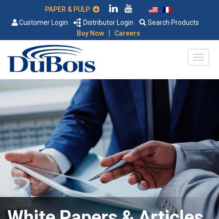
PAPER & PULP
Customer Login
Distributor Login
Search Products
|
Buy Now
Careers
White Papers & Articles