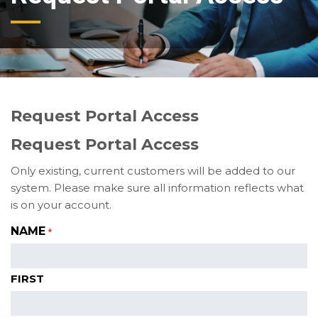
Request Portal Access
Request Portal Access
Only existing, current customers will be added to our
system. Please make sure all information reflects what
is on your account.
NAME
*
FIRST