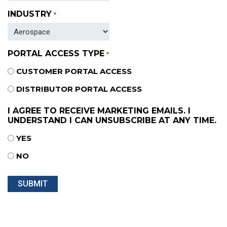
INDUSTRY
*
PORTAL ACCESS TYPE
*
CUSTOMER PORTAL ACCESS
DISTRIBUTOR PORTAL ACCESS
I AGREE TO RECEIVE MARKETING EMAILS. I
UNDERSTAND I CAN UNSUBSCRIBE AT ANY TIME.
YES
NO