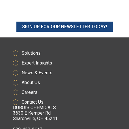
SIGN UP FOR OUR NEWSLETTER TODAY!
Solutions
Expert Insights
News & Events
About Us
Careers
Contact Us
DUBOIS CHEMICALS
3630 E Kemper Rd
Sharonville, OH 45241