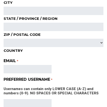
CITY
STATE / PROVINCE / REGION
ZIP / POSTAL CODE
COUNTRY
EMAIL
*
PREFERRED USERNAME
*
Usernames can contain only LOWER CASE (A-Z) and
numbers (0-9). NO SPACES OR SPECIAL CHARACTERS