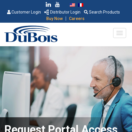
Customer Login
Distributor Login
Search Products
|
Buy Now
Careers
Request Portal Access