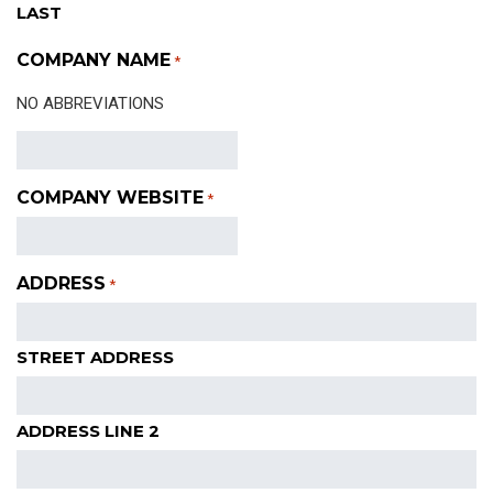
LAST
COMPANY NAME
*
NO ABBREVIATIONS
COMPANY WEBSITE
*
ADDRESS
*
STREET ADDRESS
ADDRESS LINE 2