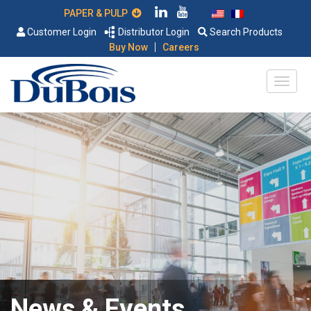
PAPER & PULP
Customer Login
Distributor Login
Search Products
|
Buy Now
Careers
News & Events