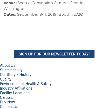
Venue:
Seattle Convention Center – Seattle,
Washington
Dates:
September 8-11, 2019 (Booth #2726)
SIGN UP FOR OUR NEWSLETTER TODAY!
About Us
Sustainability
Our Story / History
Quality
Environmental, Health & Safety
Industry Affiliations
Facility Locations
Careers
Buy Now
Contact Us