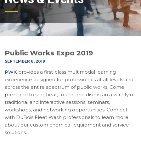
Public Works Expo 2019
SEPTEMBER 8, 2019
PWX
provides a first-class multimodal learning
experience designed for professionals at all levels and
across the entire spectrum of public works. Come
prepared to see, hear, touch, and discuss in a variety of
traditional and interactive sessions, seminars,
workshops, and networking opportunities. Connect
with DuBois Fleet Wash professionals to learn more
about our custom chemical, equipment and service
solutions.