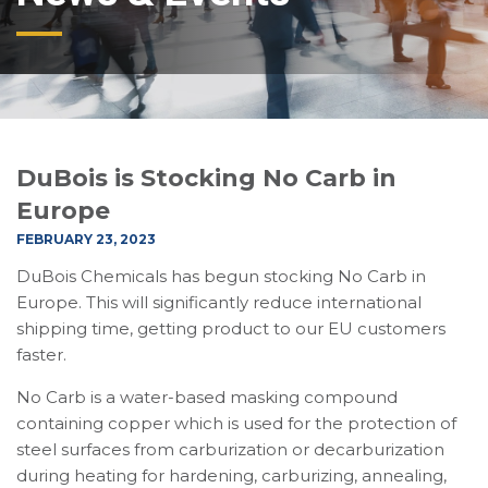
DuBois is Stocking No Carb in
Europe
FEBRUARY 23, 2023
DuBois Chemicals has begun stocking No Carb in
Europe. This will significantly reduce international
shipping time, getting product to our EU customers
faster.
No Carb is a water-based masking compound
containing copper which is used for the protection of
steel surfaces from carburization or decarburization
during heating for hardening, carburizing, annealing,