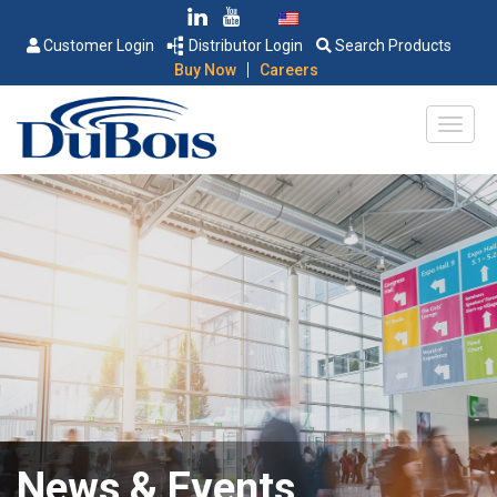
Customer Login
Distributor Login
Search Products
|
Buy Now
Careers
News & Events