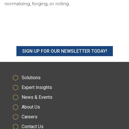
normalizing, forging, or rolling.
SIGN UP FOR OUR NEWSLETTER TODAY!
Solutions
Expert Insights
News & Events
About Us
Careers
Contact Us