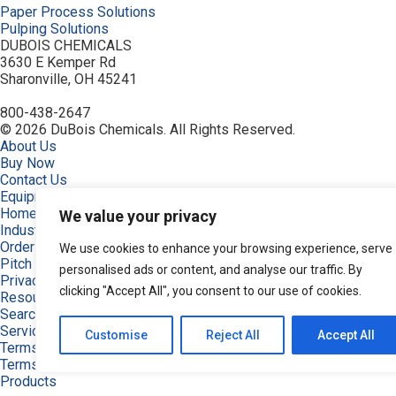
Paper Process Solutions
Pulping Solutions
DUBOIS CHEMICALS
3630 E Kemper Rd
Sharonville, OH 45241
800-438-2647
© 2026 DuBois Chemicals. All Rights Reserved.
About Us
Buy Now
Contact Us
Equipment
Home
We value your privacy
Industries
Order
We use cookies to enhance your browsing experience, serve
Pitch and Stickies Signature Collection
personalised ads or content, and analyse our traffic. By
Privacy Policy
clicking "Accept All", you consent to our use of cookies.
Resources
Search Products
Service & Support
Customise
Reject All
Accept All
Terms
Terms of Use
Products