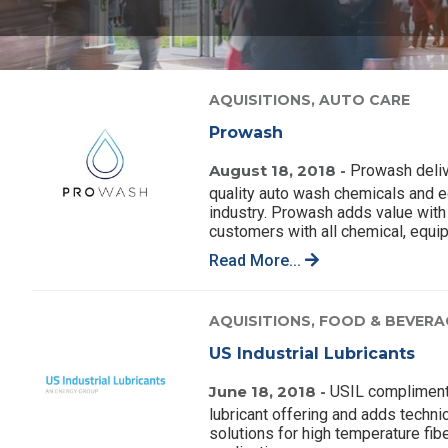
AQUISITIONS,
AUTO CARE
Prowash
August 18, 2018 -
Prowash deliv
quality auto wash chemicals and e
industry. Prowash adds value with 
customers with all chemical, equi
Read More...
AQUISITIONS,
FOOD & BEVERA
US Industrial Lubricants
June 18, 2018 -
USIL complimen
lubricant offering and adds techn
solutions for high temperature fibe