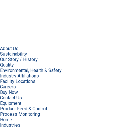
About Us
Sustainability
Our Story / History
Quality
Environmental, Health & Safety
Industry Affiliations
Facility Locations
Careers
Buy Now
Contact Us
Equipment
Product Feed & Control
Process Monitoring
Home
Industries