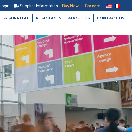
|
 Login
Supplier Information
Buy Now
Careers
CE & SUPPORT
RESOURCES
ABOUT US
CONTACT US