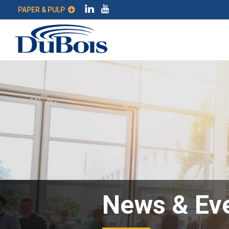
PAPER & PULP
News & Ev