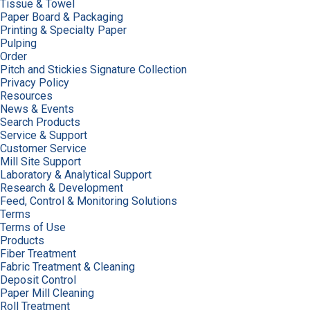
Tissue & Towel
Paper Board & Packaging
Printing & Specialty Paper
Pulping
Order
Pitch and Stickies Signature Collection
Privacy Policy
Resources
News & Events
Search Products
Service & Support
Customer Service
Mill Site Support
Laboratory & Analytical Support
Research & Development
Feed, Control & Monitoring Solutions
Terms
Terms of Use
Products
Fiber Treatment
Fabric Treatment & Cleaning
Deposit Control
Paper Mill Cleaning
Roll Treatment