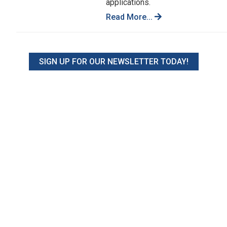
applications.
Read More...
SIGN UP FOR OUR NEWSLETTER TODAY!