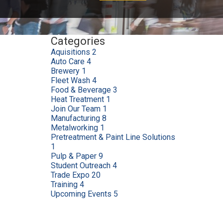
Categories
Aquisitions
2
Auto Care
4
Brewery
1
Fleet Wash
4
Food & Beverage
3
Heat Treatment
1
Join Our Team
1
Manufacturing
8
Metalworking
1
Pretreatment & Paint Line Solutions
1
Pulp & Paper
9
Student Outreach
4
Trade Expo
20
Training
4
Upcoming Events
5