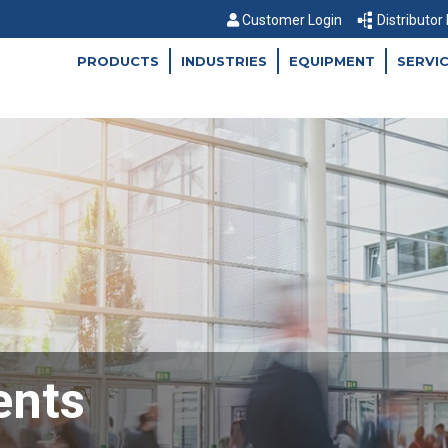
Customer Login
Distributor
PRODUCTS
INDUSTRIES
EQUIPMENT
SERVI
ents