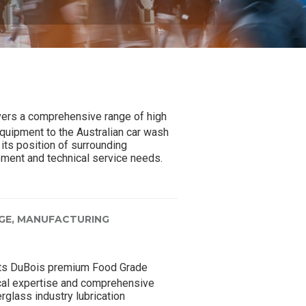
ers a comprehensive range of high
quipment to the Australian car wash
its position of surrounding
pment and technical service needs.
GE,
MANUFACTURING
ts DuBois premium Food Grade
ical expertise and comprehensive
rglass industry lubrication