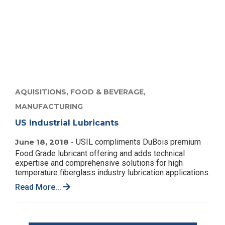
AQUISITIONS,
FOOD & BEVERAGE,
MANUFACTURING
US Industrial Lubricants
June 18, 2018 -
USIL compliments DuBois premium
Food Grade lubricant offering and adds technical
expertise and comprehensive solutions for high
temperature fiberglass industry lubrication applications.
Read More...