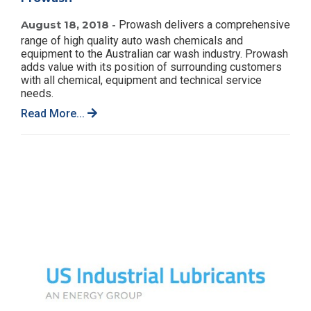
August 18, 2018 -
Prowash delivers a comprehensive
range of high quality auto wash chemicals and
equipment to the Australian car wash industry. Prowash
adds value with its position of surrounding customers
with all chemical, equipment and technical service
needs.
Read More...