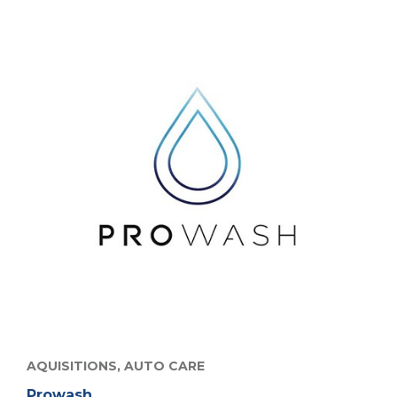
AQUISITIONS,
AUTO CARE
Prowash