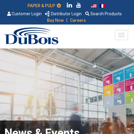
PAPER & PULP
Customer Login
Distributor Login
Search Products
|
Buy Now
Careers
News & Events