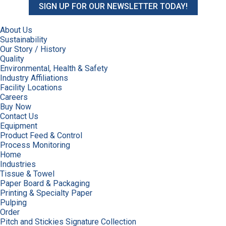
SIGN UP FOR OUR NEWSLETTER TODAY!
About Us
Sustainability
Our Story / History
Quality
Environmental, Health & Safety
Industry Affiliations
Facility Locations
Careers
Buy Now
Contact Us
Equipment
Product Feed & Control
Process Monitoring
Home
Industries
Tissue & Towel
Paper Board & Packaging
Printing & Specialty Paper
Pulping
Order
Pitch and Stickies Signature Collection