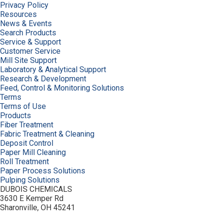
Privacy Policy
Resources
News & Events
Search Products
Service & Support
Customer Service
Mill Site Support
Laboratory & Analytical Support
Research & Development
Feed, Control & Monitoring Solutions
Terms
Terms of Use
Products
Fiber Treatment
Fabric Treatment & Cleaning
Deposit Control
Paper Mill Cleaning
Roll Treatment
Paper Process Solutions
Pulping Solutions
DUBOIS CHEMICALS
3630 E Kemper Rd
Sharonville, OH 45241