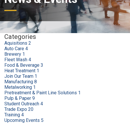
Categories
Aquisitions
2
Auto Care
4
Brewery
1
Fleet Wash
4
Food & Beverage
3
Heat Treatment
1
Join Our Team
1
Manufacturing
8
Metalworking
1
Pretreatment & Paint Line Solutions
1
Pulp & Paper
9
Student Outreach
4
Trade Expo
20
Training
4
Upcoming Events
5