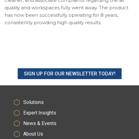
cleaner, and associate complaints regarding the air
quality and workspaces fully went away. The product
has now been successfully operating for 8 years,
consistently providing high quality results.
SIGN UP FOR OUR NEWSLETTER TODAY!
Solutions
Expert Insights
News & Events
About Us