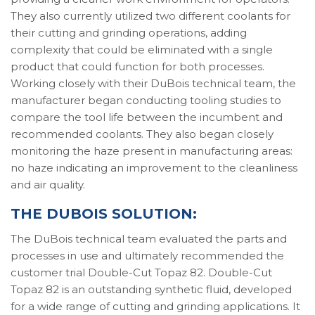
They also currently utilized two different coolants for
their cutting and grinding operations, adding
complexity that could be eliminated with a single
product that could function for both processes.
Working closely with their DuBois technical team, the
manufacturer began conducting tooling studies to
compare the tool life between the incumbent and
recommended coolants. They also began closely
monitoring the haze present in manufacturing areas:
no haze indicating an improvement to the cleanliness
and air quality.
THE DUBOIS SOLUTION:
The DuBois technical team evaluated the parts and
processes in use and ultimately recommended the
customer trial Double-Cut Topaz 82. Double-Cut
Topaz 82 is an outstanding synthetic fluid, developed
for a wide range of cutting and grinding applications. It