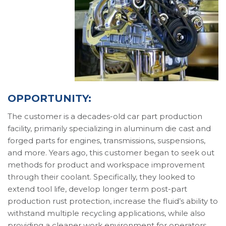
OPPORTUNITY:
The customer is a decades-old car part production
facility, primarily specializing in aluminum die cast and
forged parts for engines, transmissions, suspensions,
and more. Years ago, this customer began to seek out
methods for product and workspace improvement
through their coolant. Specifically, they looked to
extend tool life, develop longer term post-part
production rust protection, increase the fluid’s ability to
withstand multiple recycling applications, while also
providing a cleaner work environment for operators.