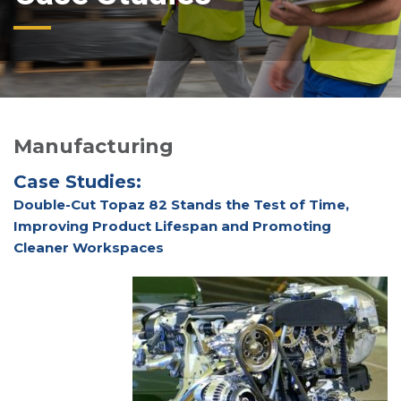
Manufacturing
Case Studies:
Double-Cut Topaz 82 Stands the Test of Time,
Improving Product Lifespan and Promoting
Cleaner Workspaces