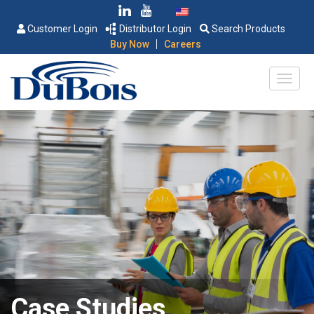
Customer Login
Distributor Login
Search Products
|
Buy Now
Careers
Case Studies