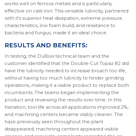
works well on ferrous metals and is particularly
effective on cast iron. This versatile lubricity, partnered
with it’s superior heat dissipation, extreme pressure
characteristics, low foam build, and resistance to
bacteria and fungus, made it an ideal choice.
RESULTS AND BENEFITS:
In testing, the DuBois technical team and the
customer identified that the Double-Cut Topaz 82 did
have the lubricity needed to increase broach too life,
without having too much lubricity to hinder grinding
operations, making it a viable product to replace both
incumbents. The teams began implementing the
product and reviewing the results over time. In this
transition, tool life across all applications improved 2%,
and machining centers became visibly cleaner. The
haze previously seen throughout the plant
disappeared, machining centers appeared visible