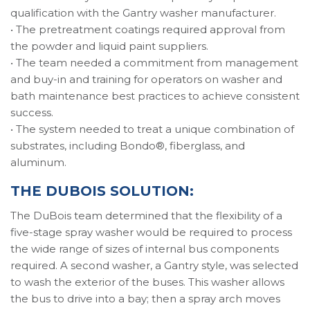
qualification with the Gantry washer manufacturer.
• The pretreatment coatings required approval from
the powder and liquid paint suppliers.
• The team needed a commitment from management
and buy-in and training for operators on washer and
bath maintenance best practices to achieve consistent
success.
• The system needed to treat a unique combination of
substrates, including Bondo®, fiberglass, and
aluminum.
THE DUBOIS SOLUTION:
The DuBois team determined that the flexibility of a
five-stage spray washer would be required to process
the wide range of sizes of internal bus components
required. A second washer, a Gantry style, was selected
to wash the exterior of the buses. This washer allows
the bus to drive into a bay; then a spray arch moves