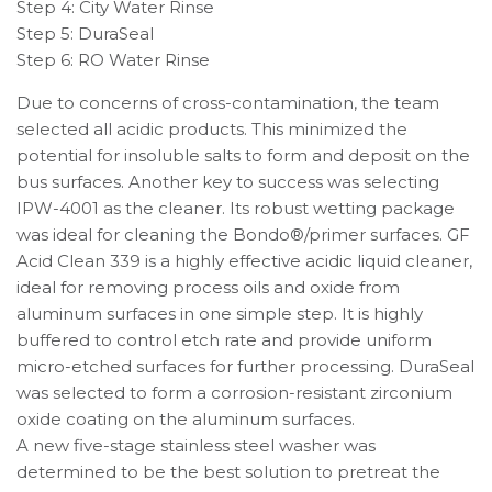
Step 4: City Water Rinse
Step 5: DuraSeal
Step 6: RO Water Rinse
Due to concerns of cross-contamination, the team
selected all acidic products. This minimized the
potential for insoluble salts to form and deposit on the
bus surfaces. Another key to success was selecting
IPW-4001 as the cleaner. Its robust wetting package
was ideal for cleaning the Bondo®/primer surfaces. GF
Acid Clean 339 is a highly effective acidic liquid cleaner,
ideal for removing process oils and oxide from
aluminum surfaces in one simple step. It is highly
buffered to control etch rate and provide uniform
micro-etched surfaces for further processing. DuraSeal
was selected to form a corrosion-resistant zirconium
oxide coating on the aluminum surfaces.
A new five-stage stainless steel washer was
determined to be the best solution to pretreat the