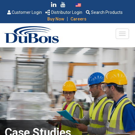
Customer Login
Distributor Login
Search Products
|
Buy Now
Careers
Case Studies