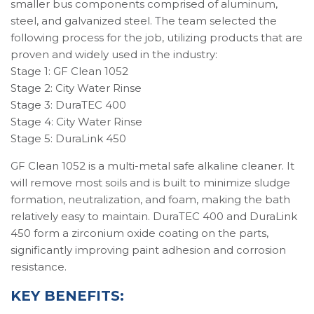
smaller bus components comprised of aluminum,
steel, and galvanized steel. The team selected the
following process for the job, utilizing products that are
proven and widely used in the industry:
Stage 1: GF Clean 1052
Stage 2: City Water Rinse
Stage 3: DuraTEC 400
Stage 4: City Water Rinse
Stage 5: DuraLink 450
GF Clean 1052 is a multi-metal safe alkaline cleaner. It
will remove most soils and is built to minimize sludge
formation, neutralization, and foam, making the bath
relatively easy to maintain. DuraTEC 400 and DuraLink
450 form a zirconium oxide coating on the parts,
significantly improving paint adhesion and corrosion
resistance.
KEY BENEFITS: