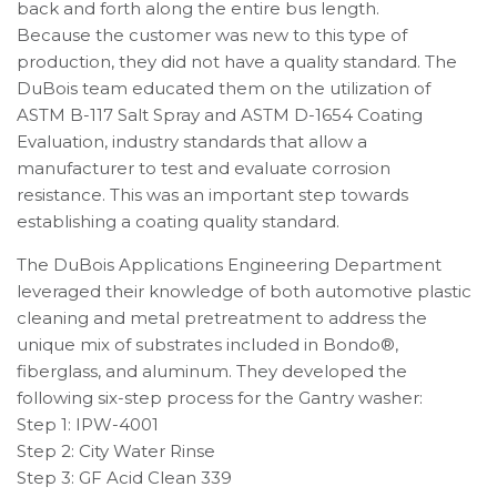
back and forth along the entire bus length.
Because the customer was new to this type of
production, they did not have a quality standard. The
DuBois team educated them on the utilization of
ASTM B-117 Salt Spray and ASTM D-1654 Coating
Evaluation, industry standards that allow a
manufacturer to test and evaluate corrosion
resistance. This was an important step towards
establishing a coating quality standard.
The DuBois Applications Engineering Department
leveraged their knowledge of both automotive plastic
cleaning and metal pretreatment to address the
unique mix of substrates included in Bondo®,
fiberglass, and aluminum. They developed the
following six-step process for the Gantry washer:
Step 1: IPW-4001
Step 2: City Water Rinse
Step 3: GF Acid Clean 339