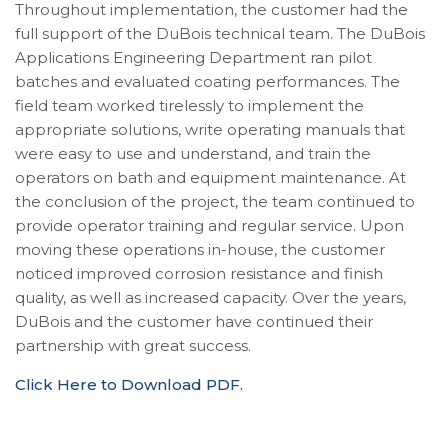
Throughout implementation, the customer had the
full support of the DuBois technical team. The DuBois
Applications Engineering Department ran pilot
batches and evaluated coating performances. The
field team worked tirelessly to implement the
appropriate solutions, write operating manuals that
were easy to use and understand, and train the
operators on bath and equipment maintenance. At
the conclusion of the project, the team continued to
provide operator training and regular service. Upon
moving these operations in-house, the customer
noticed improved corrosion resistance and finish
quality, as well as increased capacity. Over the years,
DuBois and the customer have continued their
partnership with great success.
Click Here to Download PDF.