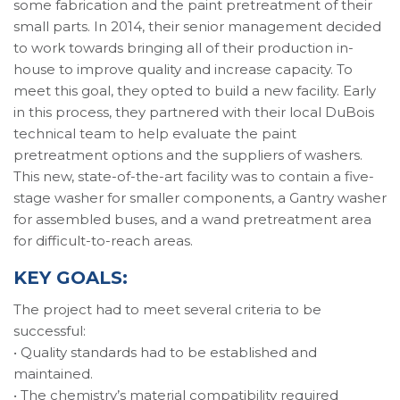
some fabrication and the paint pretreatment of their
small parts. In 2014, their senior management decided
to work towards bringing all of their production in-
house to improve quality and increase capacity. To
meet this goal, they opted to build a new facility. Early
in this process, they partnered with their local DuBois
technical team to help evaluate the paint
pretreatment options and the suppliers of washers.
This new, state-of-the-art facility was to contain a five-
stage washer for smaller components, a Gantry washer
for assembled buses, and a wand pretreatment area
for difficult-to-reach areas.
KEY GOALS:
The project had to meet several criteria to be
successful:
• Quality standards had to be established and
maintained.
• The chemistry’s material compatibility required