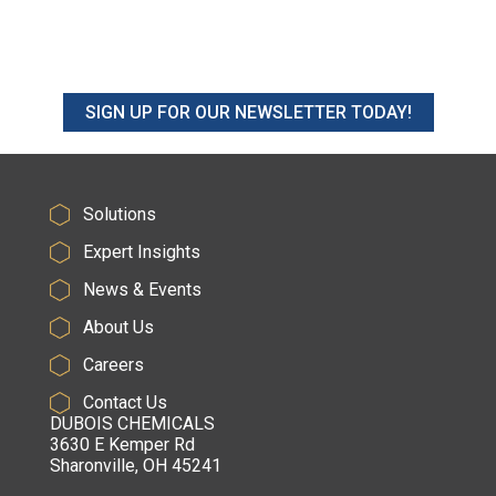
SIGN UP FOR OUR NEWSLETTER TODAY!
Solutions
Expert Insights
News & Events
About Us
Careers
Contact Us
DUBOIS CHEMICALS
3630 E Kemper Rd
Sharonville, OH 45241