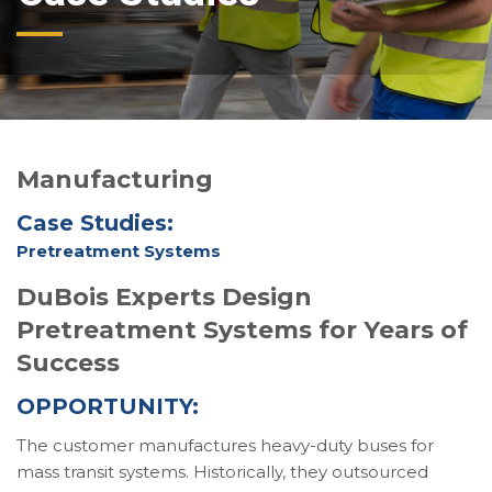
Manufacturing
Case Studies:
Pretreatment Systems
DuBois Experts Design
Pretreatment Systems for Years of
Success
OPPORTUNITY:
The customer manufactures heavy-duty buses for
mass transit systems. Historically, they outsourced