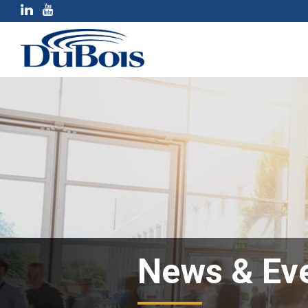
News & Ev