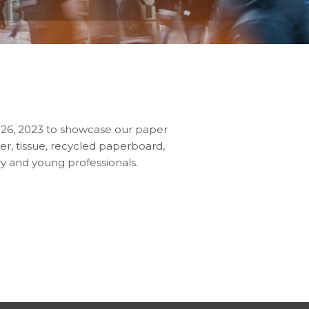
2-26, 2023 to showcase our paper
r, tissue, recycled paperboard,
ry and young professionals.