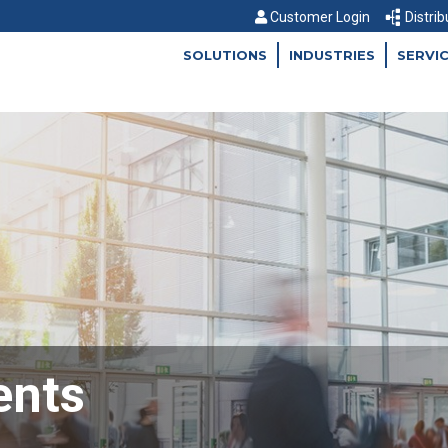
Customer Login
Distrib
SOLUTIONS
INDUSTRIES
SERVI
ents