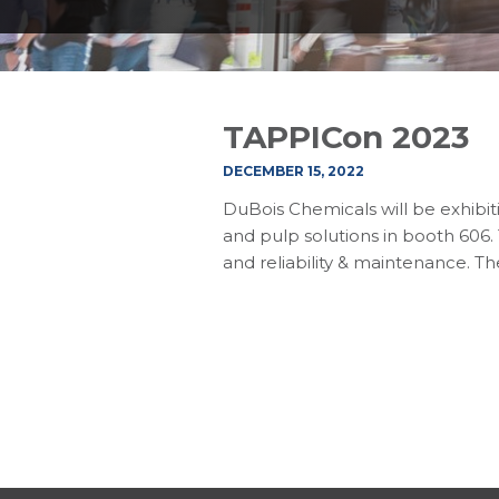
TAPPICon 2023
DECEMBER 15, 2022
DuBois Chemicals will be exhibit
and pulp solutions in booth 606.
and reliability & maintenance. T