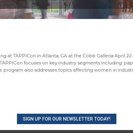
ing at TAPPICon in Atlanta, GA at the Cobb Galleria April 2
 TAPPICon focuses on key industry segments including: pape
he program also addresses topics affecting women in indust
SIGN UP FOR OUR NEWSLETTER TODAY!