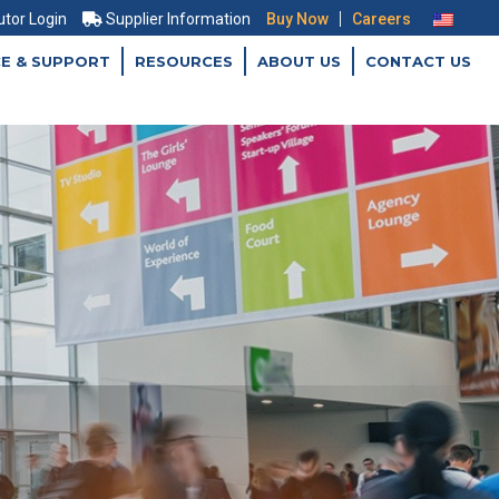
|
utor Login
Supplier Information
Buy Now
Careers
CE & SUPPORT
RESOURCES
ABOUT US
CONTACT US