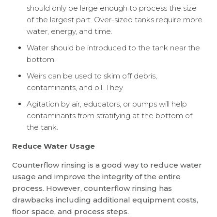
should only be large enough to process the size
of the largest part. Over-sized tanks require more
water, energy, and time.
Water should be introduced to the tank near the
bottom.
Weirs can be used to skim off debris,
contaminants, and oil. They
Agitation by air, educators, or pumps will help
contaminants from stratifying at the bottom of
the tank.
Reduce Water Usage
Counterflow rinsing is a good way to reduce water
usage and improve the integrity of the entire
process. However, counterflow rinsing has
drawbacks including additional equipment costs,
floor space, and process steps.