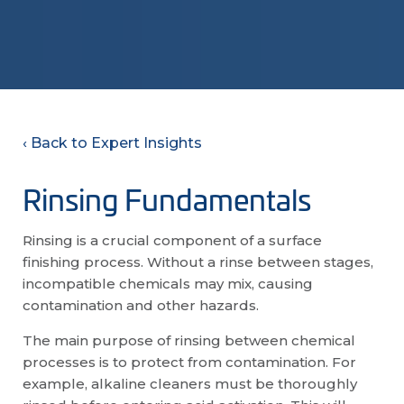
‹ Back to Expert Insights
Rinsing Fundamentals
Rinsing is a crucial component of a surface
finishing process. Without a rinse between stages,
incompatible chemicals may mix, causing
contamination and other hazards.
The main purpose of rinsing between chemical
processes is to protect from contamination. For
example, alkaline cleaners must be thoroughly