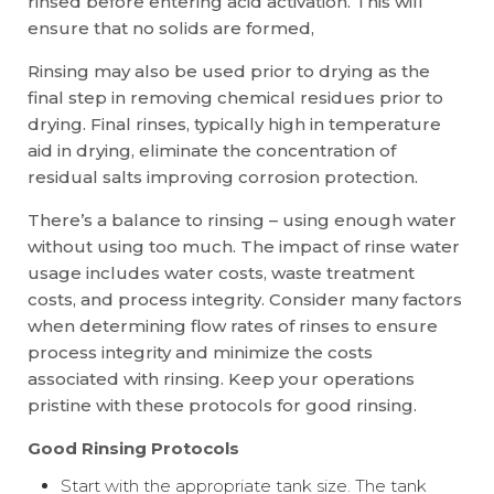
rinsed before entering acid activation. This will
ensure that no solids are formed,
Rinsing may also be used prior to drying as the
final step in removing chemical residues prior to
drying. Final rinses, typically high in temperature
aid in drying, eliminate the concentration of
residual salts improving corrosion protection.
There’s a balance to rinsing – using enough water
without using too much. The impact of rinse water
usage includes water costs, waste treatment
costs, and process integrity. Consider many factors
when determining flow rates of rinses to ensure
process integrity and minimize the costs
associated with rinsing. Keep your operations
pristine with these protocols for good rinsing.
Good Rinsing Protocols
Start with the appropriate tank size. The tank