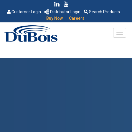
Customer Login
Distributor Login
Search Products
|
Buy Now
Careers