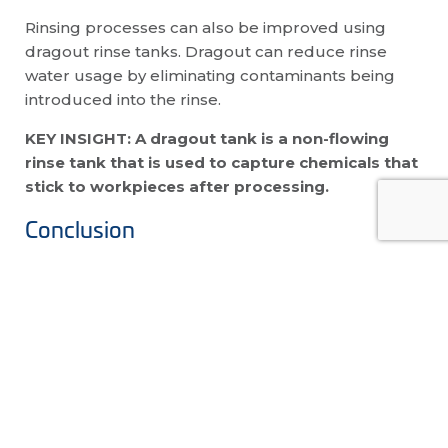
Rinsing processes can also be improved using
dragout rinse tanks. Dragout can reduce rinse
water usage by eliminating contaminants being
introduced into the rinse.
KEY INSIGHT: A dragout tank is a non-flowing
rinse tank that is used to capture chemicals that
stick to workpieces after processing.
Conclusion
When it comes to your plating operations, simply
rinsing isn’t good enough. You must implement
good rinsing protocols to ensure fast and efficient
rinsing each and every time.
There is no one way or concrete process that
universally works best in rinsing. The analysis of
many factors is necessary. We have the technical