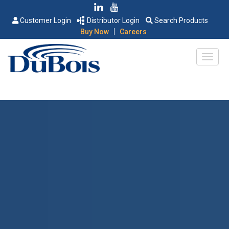
Customer Login
Distributor Login
Search Products
|
Buy Now
Careers