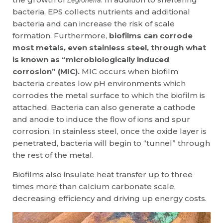
Legionella
bacteria, EPS collects nutrients and additional
bacteria and can increase the risk of scale
formation. Furthermore,
biofilms can corrode
most metals, even stainless steel, through what
is known as “microbiologically induced
corrosion” (MIC).
MIC occurs when biofilm
bacteria creates low pH environments which
corrodes the metal surface to which the biofilm is
attached. Bacteria can also generate a cathode
and anode to induce the flow of ions and spur
corrosion. In stainless steel, once the oxide layer is
penetrated, bacteria will begin to “tunnel” through
the rest of the metal.
Biofilms also insulate heat transfer up to three
times more than calcium carbonate scale,
decreasing efficiency and driving up energy costs.