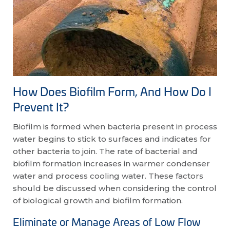
How Does Biofilm Form, And How Do I
Prevent It?
Biofilm is formed when bacteria present in process
water begins to stick to surfaces and indicates for
other bacteria to join. The rate of bacterial and
biofilm formation increases in warmer condenser
water and process cooling water. These factors
should be discussed when considering the control
of biological growth and biofilm formation.
Eliminate or Manage Areas of Low Flow