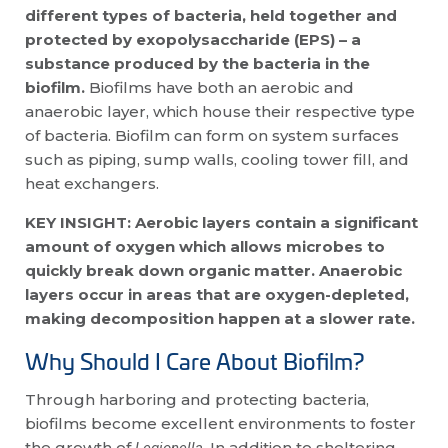
different types of bacteria, held together and
protected by exopolysaccharide (EPS) – a
substance produced by the bacteria in the
biofilm.
Biofilms have both an aerobic and
anaerobic layer, which house their respective type
of bacteria. Biofilm can form on system surfaces
such as piping, sump walls, cooling tower fill, and
heat exchangers.
KEY INSIGHT: Aerobic layers contain a significant
amount of oxygen which allows microbes to
quickly break down organic matter. Anaerobic
layers occur in areas that are oxygen-depleted,
making decomposition happen at a slower rate.
Why Should I Care About Biofilm?
Through harboring and protecting bacteria,
biofilms become excellent environments to foster
the growth of
. In addition to sheltering