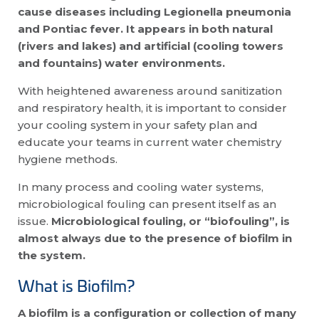
cause diseases including Legionella pneumonia
and Pontiac fever. It appears in both natural
(rivers and lakes) and artificial (cooling towers
and fountains) water environments.
With heightened awareness around sanitization
and respiratory health, it is important to consider
your cooling system in your safety plan and
educate your teams in current water chemistry
hygiene methods.
In many process and cooling water systems,
microbiological fouling can present itself as an
issue.
Microbiological fouling, or “biofouling”, i
s
almost always due to the presence of biofilm in
the system.
What is Biofilm?
A biofilm is a configuration or collection of many