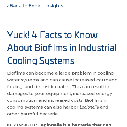
‹ Back to Expert Insights
Yuck! 4 Facts to Know
About Biofilms in Industrial
Cooling Systems
Biofilms can become a large problem in cooling
water systems and can cause increased corrosion,
fouling, and deposition rates. This can result in
damages to your equipment, increased energy
consumption, and increased costs. Biofilms in
cooling systems can also harbor
and
Legionella
other harmful bacteria.
KEY INSIGHT: Legionella is a bacteria that can