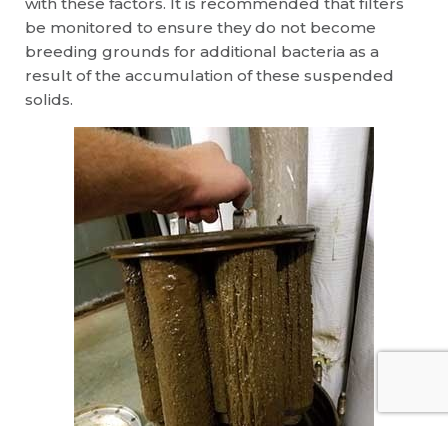
with these factors. It is recommended that filters
be monitored to ensure they do not become
breeding grounds for additional bacteria as a
result of the accumulation of these suspended
solids.