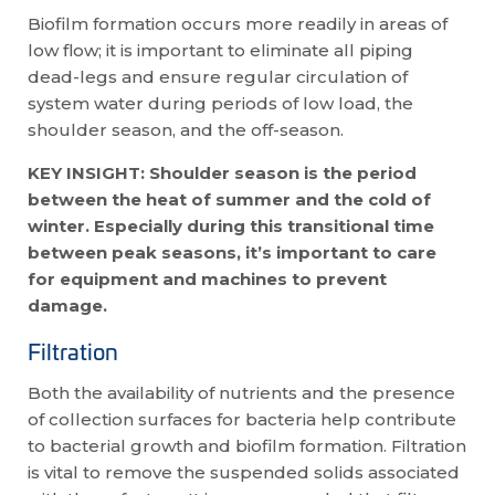
Biofilm formation occurs more readily in areas of
low flow; it is important to eliminate all piping
dead-legs and ensure regular circulation of
system water during periods of low load, the
shoulder season, and the off-season.
KEY INSIGHT: Shoulder season is the period
between the heat of summer and the cold of
winter. Especially during
this transitional time
between peak seasons, it’s important to care
for equipment and machines to prevent
damage.
Filtration
Both the availability of nutrients and the presence
of collection surfaces for bacteria help contribute
to bacterial growth and biofilm formation. Filtration
is vital to remove the suspended solids associated