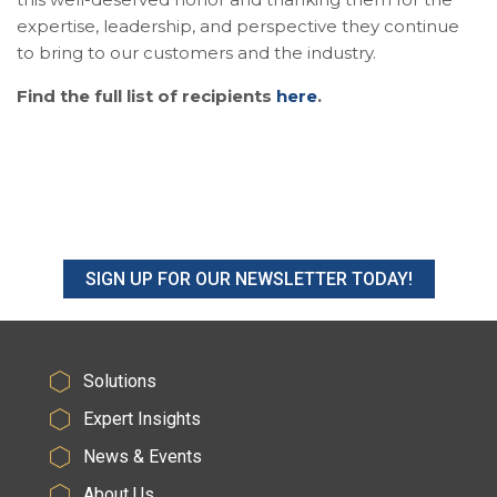
expertise, leadership, and perspective they continue
to bring to our customers and the industry.
Find the full list of recipients
here
.
SIGN UP FOR OUR NEWSLETTER TODAY!
Solutions
Expert Insights
News & Events
About Us