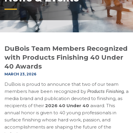
DuBois Team Members Recognized
with Products Finishing 40 Under
40 Awards
MARCH 23, 2026
DuBois is proud to announce that two of our team
members have been recognized by
a
Products Finishing,
media brand and publication devoted to finishing, as
recipients of their
2026 40 Under 40
award. This
annual honor is given to 40 young professionals in
surface finishing whose hard work, passion, and
accomplishments are shaping the future of the