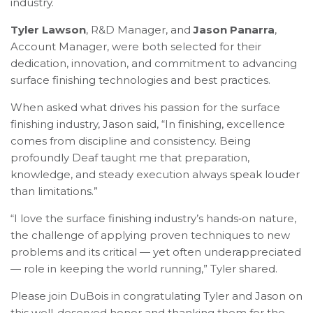
industry.
Tyler Lawson
, R&D Manager, and
Jason Panarra
,
Account Manager, were both selected for their
dedication, innovation, and commitment to advancing
surface finishing technologies and best practices.
When asked what drives his passion for the surface
finishing industry, Jason said, “In finishing, excellence
comes from discipline and consistency. Being
profoundly Deaf taught me that preparation,
knowledge, and steady execution always speak louder
than limitations.”
“I love the surface finishing industry’s hands‑on nature,
the challenge of applying proven techniques to new
problems and its critical — yet often underappreciated
— role in keeping the world running,” Tyler shared.
Please join DuBois in congratulating Tyler and Jason on
this well-deserved honor and thanking them for the