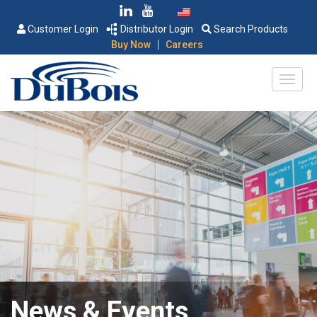
Customer Login
Distributor Login
Search Products
|
Buy Now
Careers
News & Events