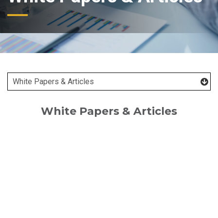
White Papers & Articles