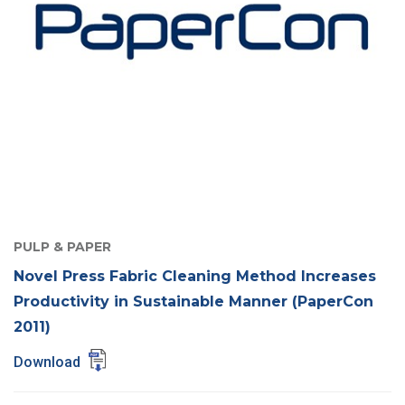
PULP & PAPER
Novel Press Fabric Cleaning Method Increases
Productivity in Sustainable Manner (PaperCon
2011)
Download