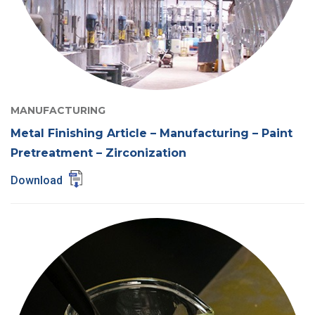
MANUFACTURING
Metal Finishing Article – Manufacturing – Paint
Pretreatment – Zirconization
Download