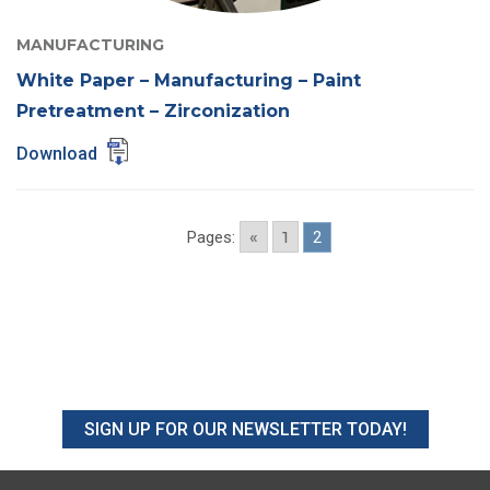
MANUFACTURING
White Paper – Manufacturing – Paint
Pretreatment – Zirconization
Download
«
1
Pages:
2
SIGN UP FOR OUR NEWSLETTER TODAY!