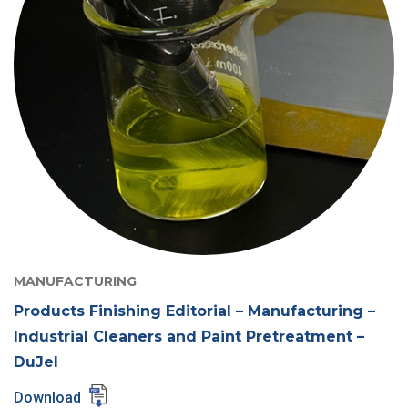
MANUFACTURING
Products Finishing Editorial – Manufacturing –
Industrial Cleaners and Paint Pretreatment –
DuJel
Download