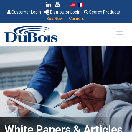
Customer Login
Distributor Login
Search Products
|
Buy Now
Careers
White Papers & Articles