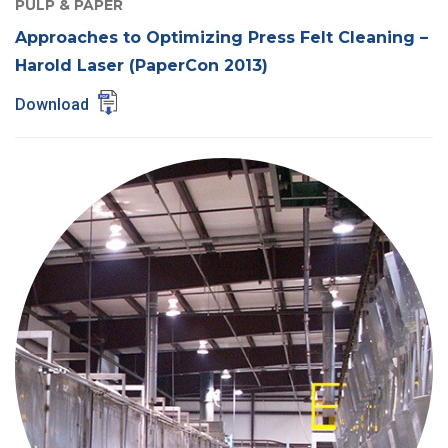
PULP & PAPER
Approaches to Optimizing Press Felt Cleaning –
Harold Laser (PaperCon 2013)
Download