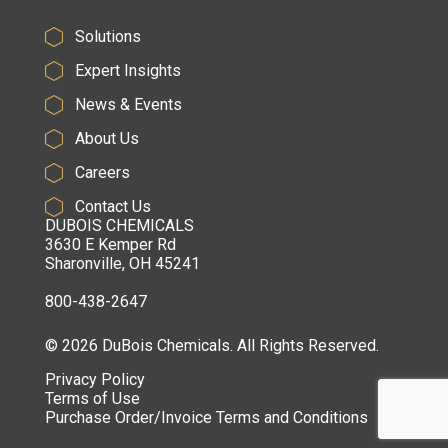
Solutions
Expert Insights
News & Events
About Us
Careers
Contact Us
DUBOIS CHEMICALS
3630 E Kemper Rd
Sharonville, OH 45241
800-438-2647
© 2026 DuBois Chemicals. All Rights Reserved.
Privacy Policy
Terms of Use
Purchase Order/Invoice Terms and Conditions