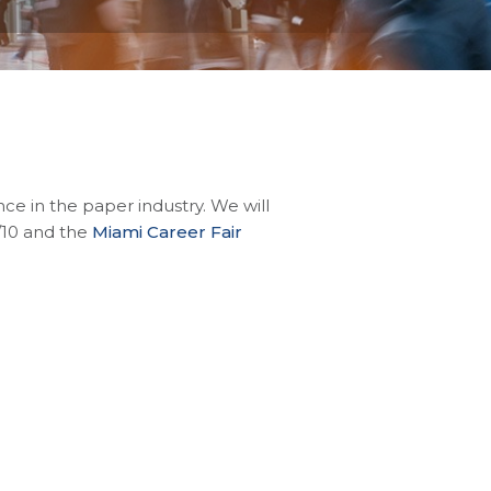
e in the paper industry. We will
/10 and the
Miami Career Fair