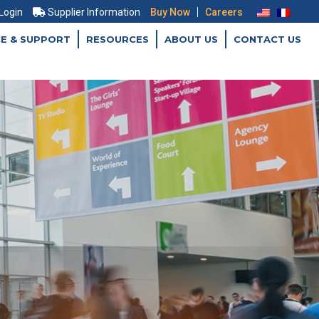
|
 Login
Supplier Information
Buy Now
Careers
CE & SUPPORT
RESOURCES
ABOUT US
CONTACT US