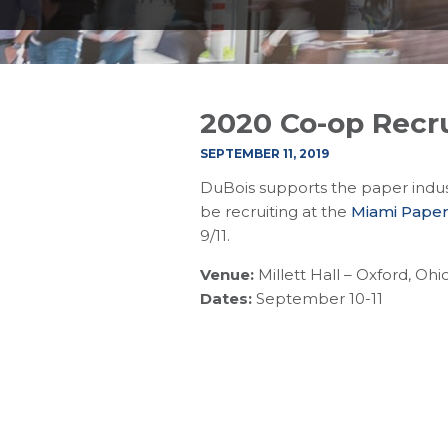
2020 Co-op Recru
SEPTEMBER 11, 2019
DuBois supports the paper indus
be recruiting at the
Miami Paper
9/11.
Venue:
Millett Hall – Oxford, Ohi
Dates:
September 10-11