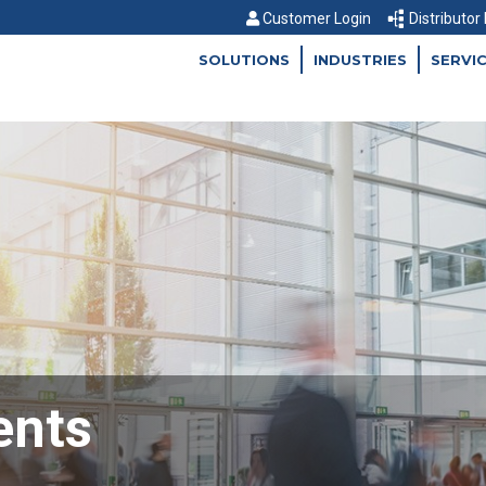
Customer Login
Distributor
SOLUTIONS
INDUSTRIES
SERVI
ents