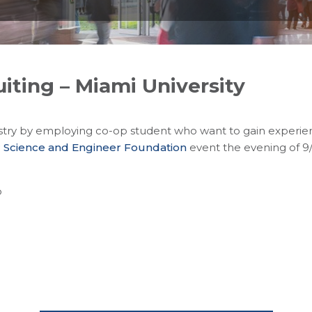
iting – Miami University
try by employing co-op student who want to gain experienc
 Science and Engineer Foundation
event the evening of 9
o