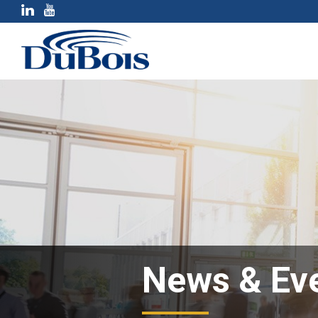
News & Ev