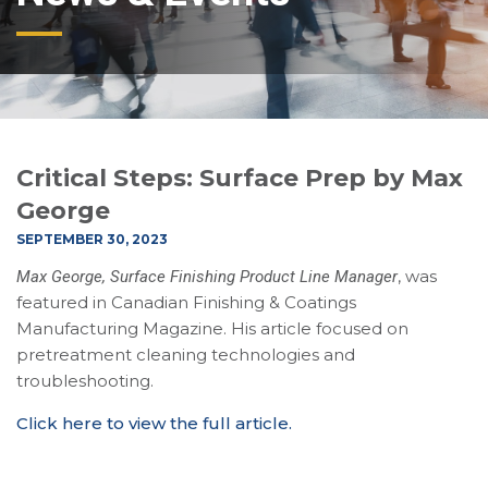
Critical Steps: Surface Prep by Max
George
SEPTEMBER 30, 2023
, was
Max George, Surface Finishing Product Line Manager
featured in Canadian Finishing & Coatings
Manufacturing Magazine. His article focused on
pretreatment cleaning technologies and
troubleshooting.
Click here to view the full article.