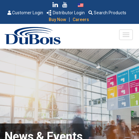
Customer Login
Distributor Login
Search Products
|
Buy Now
Careers
News & Events