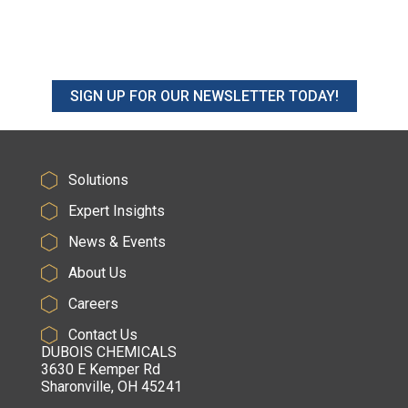
SIGN UP FOR OUR NEWSLETTER TODAY!
Solutions
Expert Insights
News & Events
About Us
Careers
Contact Us
DUBOIS CHEMICALS
3630 E Kemper Rd
Sharonville, OH 45241