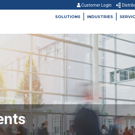
Customer Login
Distrib
SOLUTIONS
INDUSTRIES
SERVI
ents