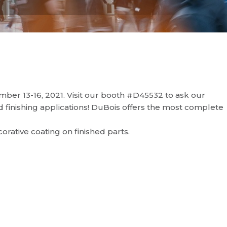
er 13-16, 2021. Visit our booth #D45532 to ask our
 finishing applications! DuBois offers the most complete
ecorative coating on finished parts.