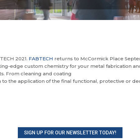
BTECH 2021.
FABTECH
returns to McCormick Place Septemb
ing-edge custom chemistry for your metal fabrication and
cts. From cleaning and coating
n to the application of the final functional, protective or d
SIGN UP FOR OUR NEWSLETTER TODAY!