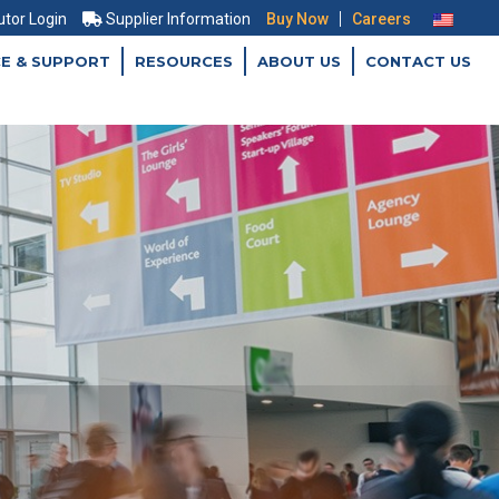
|
utor Login
Supplier Information
Buy Now
Careers
CE & SUPPORT
RESOURCES
ABOUT US
CONTACT US