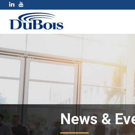
News & Ev