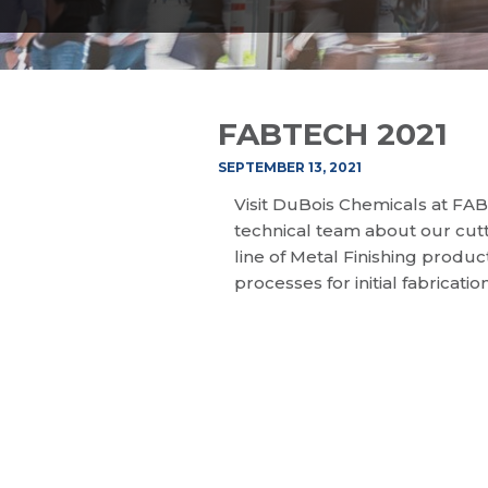
FABTECH 2021
SEPTEMBER 13, 2021
Visit DuBois Chemicals at FA
technical team about our cutt
line of Metal Finishing produ
processes for initial fabricatio