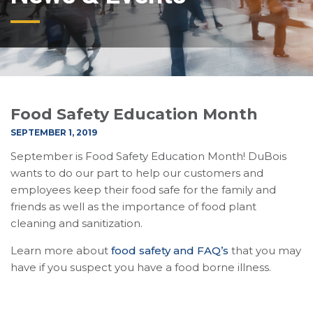
Food Safety Education Month
SEPTEMBER 1, 2019
September is Food Safety Education Month! DuBois
wants to do our part to help our customers and
employees keep their food safe for the family and
friends as well as the importance of food plant
cleaning and sanitization.
Learn more about
food safety and FAQ’s
that you may
have if you suspect you have a food borne illness.