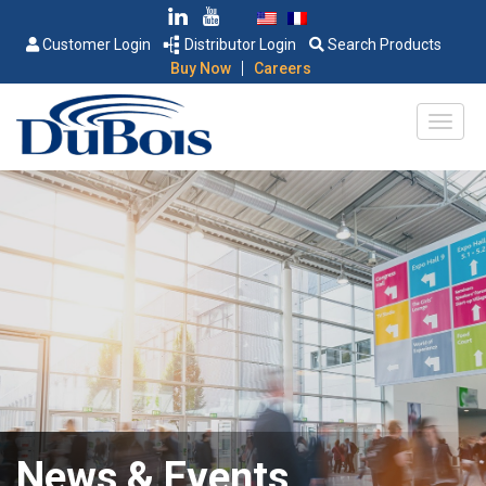
Customer Login
Distributor Login
Search Products
|
Buy Now
Careers
News & Events