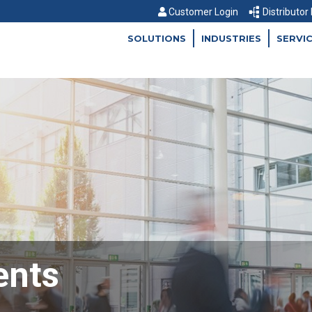
Customer Login
Distributor
SOLUTIONS
INDUSTRIES
SERVI
ents