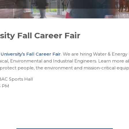
ity Fall Career Fair
niversity’s Fall Career Fair
. We are hiring Water & Energy
cal, Environmental and Industrial Engineers. Learn more 
 protect people, the environment and mission-critical equi
BAC Sports Hall
3 PM