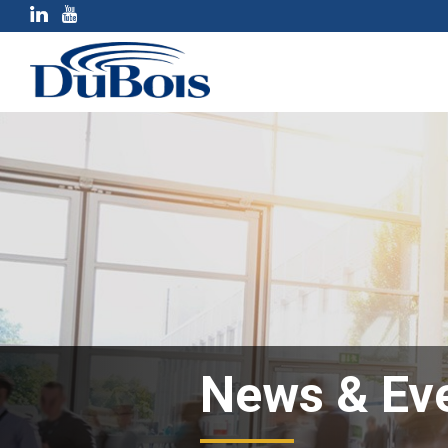
News & Ev