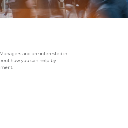
 Managers and are interested in
about how you can help by
pment.