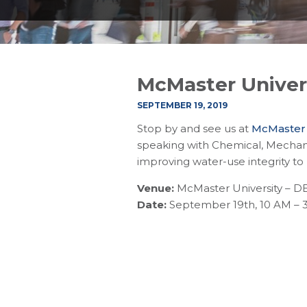
McMaster Univers
SEPTEMBER 19, 2019
Stop by and see us at
McMaster U
speaking with Chemical, Mechani
improving water-use integrity to
Venue:
McMaster University – D
Date:
September 19th, 10 AM – 