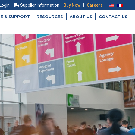
|
 Login
Supplier Information
Buy Now
Careers
CE & SUPPORT
RESOURCES
ABOUT US
CONTACT US