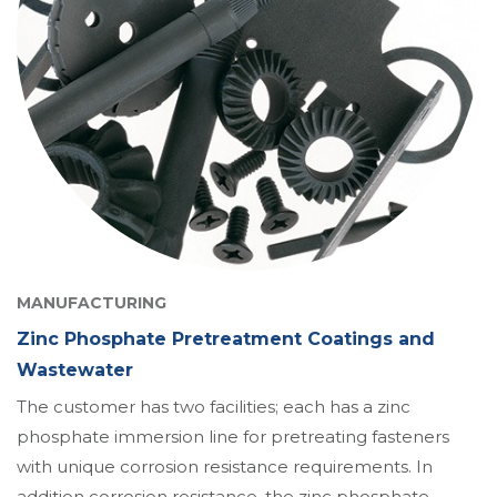
MANUFACTURING
Zinc Phosphate Pretreatment Coatings and
Wastewater
The customer has two facilities; each has a zinc
phosphate immersion line for pretreating fasteners
with unique corrosion resistance requirements. In
addition corrosion resistance, the zinc phosphate