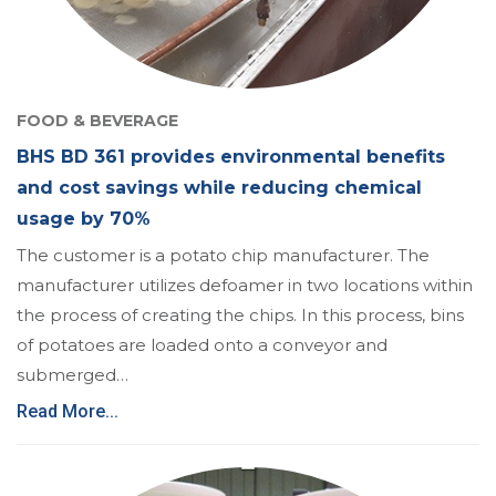
FOOD & BEVERAGE
BHS BD 361 provides environmental benefits
and cost savings while reducing chemical
usage by 70%
The customer is a potato chip manufacturer. The
manufacturer utilizes defoamer in two locations within
the process of creating the chips. In this process, bins
of potatoes are loaded onto a conveyor and
submerged…
Read More...