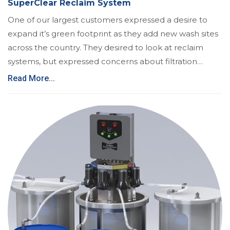
SuperClear Reclaim System
One of our largest customers expressed a desire to
expand it’s green footprint as they add new wash sites
across the country. They desired to look at reclaim
systems, but expressed concerns about filtration…
Read More...