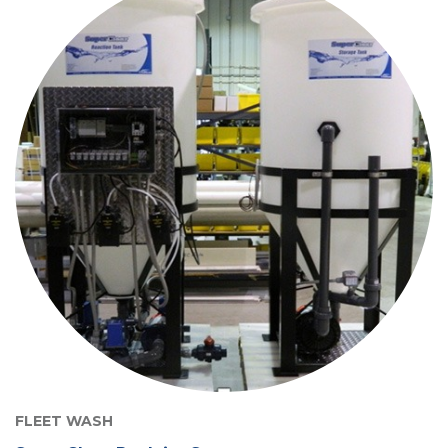
FLEET WASH