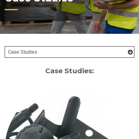
Case Studies: