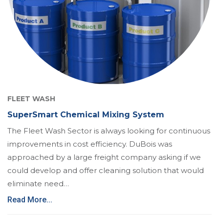
FLEET WASH
SuperSmart Chemical Mixing System
The Fleet Wash Sector is always looking for continuous
improvements in cost efficiency. DuBois was
approached by a large freight company asking if we
could develop and offer cleaning solution that would
eliminate need…
Read More...