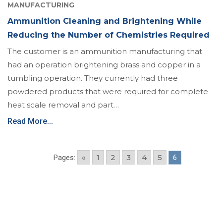
MANUFACTURING
Ammunition Cleaning and Brightening While
Reducing the Number of Chemistries Required
The customer is an ammunition manufacturing that
had an operation brightening brass and copper in a
tumbling operation. They currently had three
powdered products that were required for complete
heat scale removal and part…
Read More...
«
1
2
3
4
5
Pages:
6