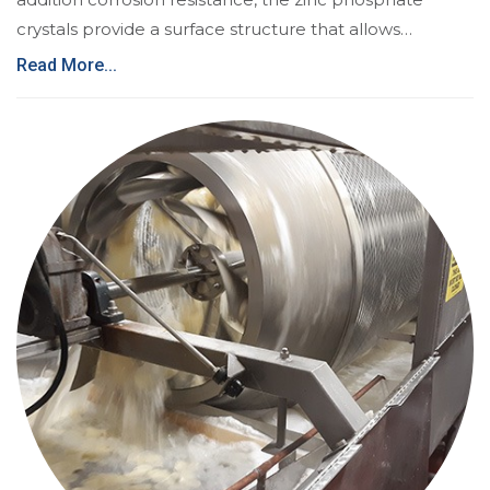
crystals provide a surface structure that allows…
Read More...