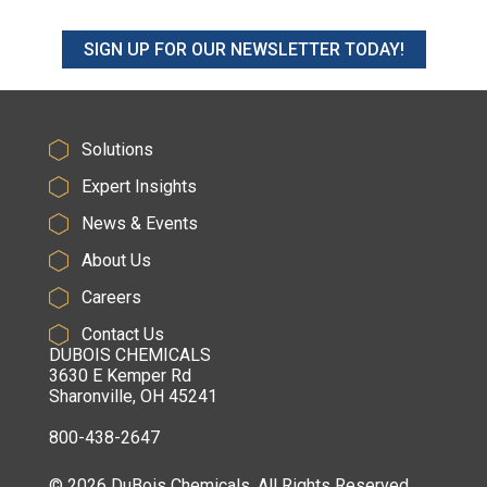
SIGN UP FOR OUR NEWSLETTER TODAY!
Solutions
Expert Insights
News & Events
About Us
Careers
Contact Us
DUBOIS CHEMICALS
3630 E Kemper Rd
Sharonville, OH 45241
800-438-2647
© 2026 DuBois Chemicals. All Rights Reserved.