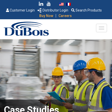
Customer Login
Distributor Login
Search Products
|
Buy Now
Careers
Case Studies