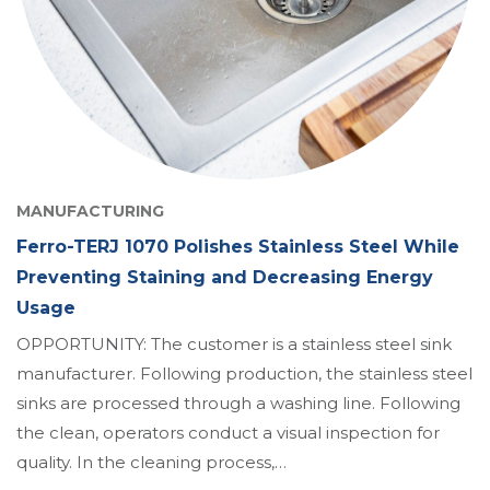
MANUFACTURING
Ferro-TERJ 1070 Polishes Stainless Steel While
Preventing Staining and Decreasing Energy
Usage
OPPORTUNITY: The customer is a stainless steel sink
manufacturer. Following production, the stainless steel
sinks are processed through a washing line. Following
the clean, operators conduct a visual inspection for
quality. In the cleaning process,…