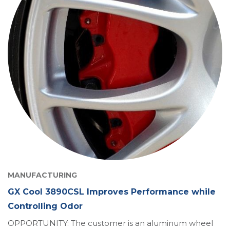
MANUFACTURING
GX Cool 3890CSL Improves Performance while
Controlling Odor
OPPORTUNITY: The customer is an aluminum wheel