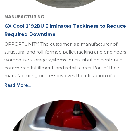
MANUFACTURING
GX Cool 2192BU Eliminates Tackiness to Reduce
Required Downtime
OPPORTUNITY: The customer is a manufacturer of
structural and roll-formed pallet racking and engineers
warehouse storage systems for distribution centers, e-
commerce fulfillment, and retail stores. Part of their
manufacturing process involves the utilization of a…
Read More...