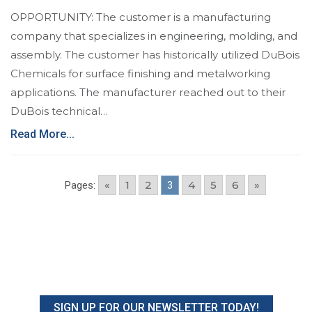
OPPORTUNITY: The customer is a manufacturing
company that specializes in engineering, molding, and
assembly. The customer has historically utilized DuBois
Chemicals for surface finishing and metalworking
applications. The manufacturer reached out to their
DuBois technical…
Read More...
«
1
2
4
5
6
»
Pages:
3
SIGN UP FOR OUR NEWSLETTER TODAY!