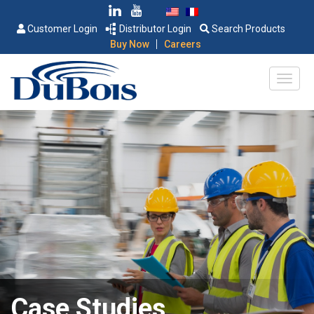
Customer Login
Distributor Login
Search Products
|
Buy Now
Careers
Case Studies