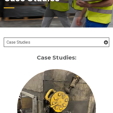
Case Studies: