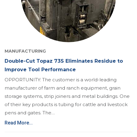
MANUFACTURING
Double-Cut Topaz 73S Eliminates Residue to
Improve Tool Performance
OPPORTUNITY: The customer is a world-leading
manufacturer of farm and ranch equipment, grain
storage systems, strip joiners and metal buildings. One
of their key products is tubing for cattle and livestock
pens and gates. The…
Read More...