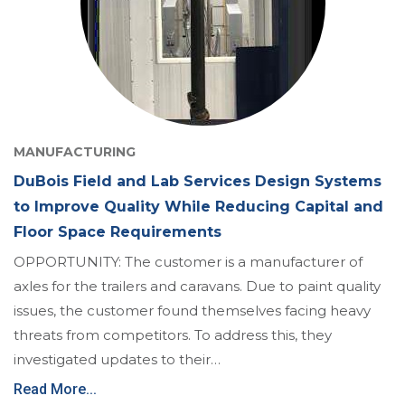
MANUFACTURING
DuBois Field and Lab Services Design Systems
to Improve Quality While Reducing Capital and
Floor Space Requirements
OPPORTUNITY: The customer is a manufacturer of
axles for the trailers and caravans. Due to paint quality
issues, the customer found themselves facing heavy
threats from competitors. To address this, they
investigated updates to their…
Read More...