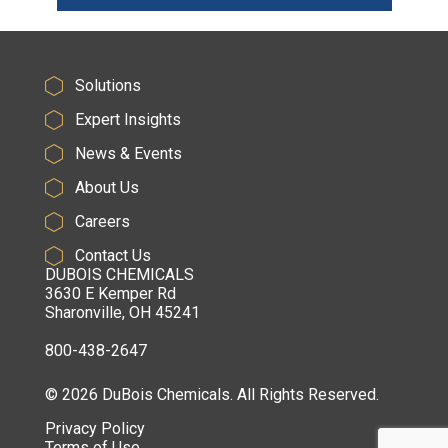
Solutions
Expert Insights
News & Events
About Us
Careers
Contact Us
DUBOIS CHEMICALS
3630 E Kemper Rd
Sharonville, OH 45241
800-438-2647
© 2026 DuBois Chemicals. All Rights Reserved.
Privacy Policy
Terms of Use