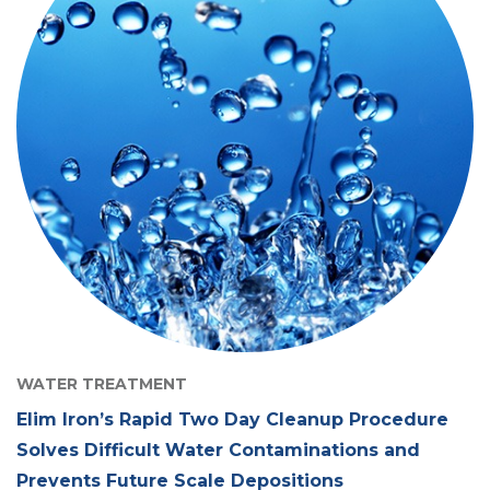
WATER TREATMENT
Elim Iron’s Rapid Two Day Cleanup Procedure
Solves Difficult Water Contaminations and
Prevents Future Scale Depositions