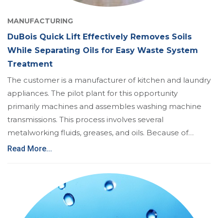
MANUFACTURING
DuBois Quick Lift Effectively Removes Soils
While Separating Oils for Easy Waste System
Treatment
The customer is a manufacturer of kitchen and laundry
appliances. The pilot plant for this opportunity
primarily machines and assembles washing machine
transmissions. This process involves several
metalworking fluids, greases, and oils. Because of…
Read More...