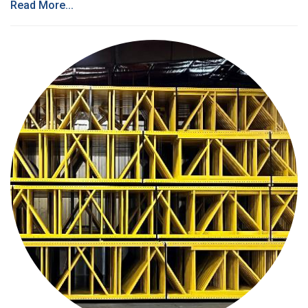
Read More...