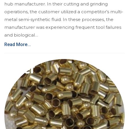
hub manufacturer. In their cutting and grinding
operations, the customer utilized a competitor’s multi-
metal semi-synthetic fluid. In these processes, the
manufacturer was experiencing frequent tool failures
and biological…
Read More...