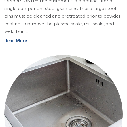
OPPORTUNITY: The customer is a manufacturer of
single component steel grain bins. These large steel
bins must be cleaned and pretreated prior to powder
coating to remove the plasma scale, mill scale, and
weld burn…
Read More...