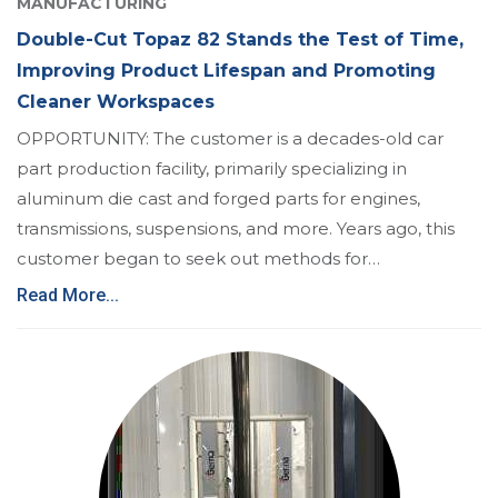
MANUFACTURING
Double-Cut Topaz 82 Stands the Test of Time,
Improving Product Lifespan and Promoting
Cleaner Workspaces
OPPORTUNITY: The customer is a decades-old car
part production facility, primarily specializing in
aluminum die cast and forged parts for engines,
transmissions, suspensions, and more. Years ago, this
customer began to seek out methods for…
Read More...