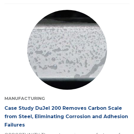
MANUFACTURING
Case Study DuJel 200 Removes Carbon Scale
from Steel, Eliminating Corrosion and Adhesion
Failures