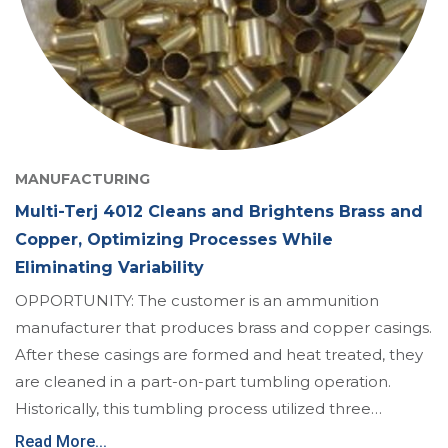
MANUFACTURING
Multi-Terj 4012 Cleans and Brightens Brass and
Copper, Optimizing Processes While
Eliminating Variability
OPPORTUNITY: The customer is an ammunition
manufacturer that produces brass and copper casings.
After these casings are formed and heat treated, they
are cleaned in a part-on-part tumbling operation.
Historically, this tumbling process utilized three…
Read More...