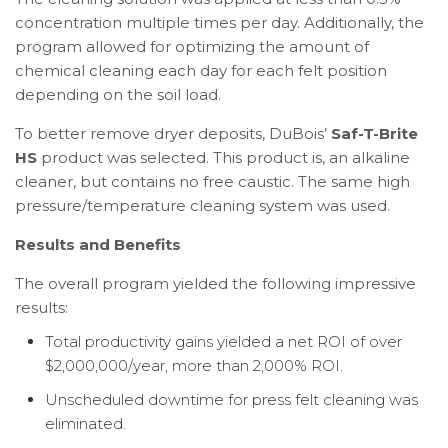
concentration multiple times per day. Additionally, the
program allowed for optimizing the amount of
chemical cleaning each day for each felt position
depending on the soil load.
To better remove dryer deposits, DuBois’
Saf-T-Brite
HS
product was selected. This product is, an alkaline
cleaner, but contains no free caustic. The same high
pressure/temperature cleaning system was used.
Results and Benefits
The overall program yielded the following impressive
results:
Total productivity gains yielded a net ROI of over
$2,000,000/year, more than 2,000% ROI.
Unscheduled downtime for press felt cleaning was
eliminated.