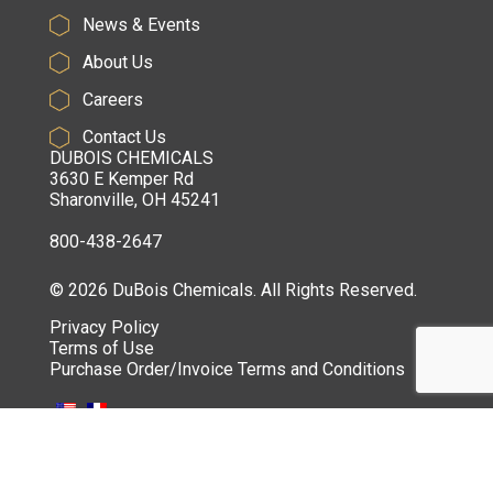
News & Events
About Us
Careers
Contact Us
DUBOIS CHEMICALS
3630 E Kemper Rd
Sharonville, OH 45241
800-438-2647
© 2026 DuBois Chemicals. All Rights Reserved.
Privacy Policy
Terms of Use
Purchase Order/Invoice Terms and Conditions