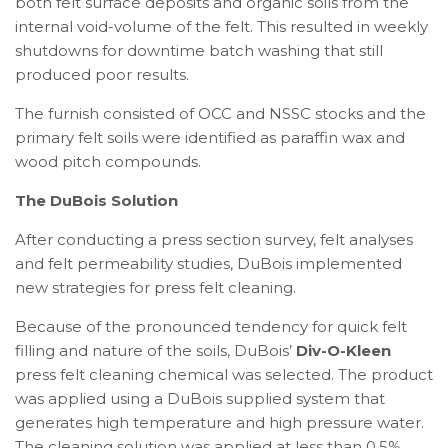
both felt surface deposits and organic soils from the
internal void-volume of the felt. This resulted in weekly
shutdowns for downtime batch washing that still
produced poor results.
The furnish consisted of OCC and NSSC stocks and the
primary felt soils were identified as paraffin wax and
wood pitch compounds.
The DuBois Solution
After conducting a press section survey, felt analyses
and felt permeability studies, DuBois implemented
new strategies for press felt cleaning.
Because of the pronounced tendency for quick felt
filling and nature of the soils, DuBois’
Div-O-Kleen
press felt cleaning chemical was selected. The product
was applied using a DuBois supplied system that
generates high temperature and high pressure water.
The cleaning solution was applied at less than 0.5%