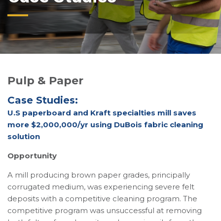
Pulp & Paper
Case Studies:
U.S paperboard and Kraft specialties mill saves
more $2,000,000/yr using DuBois fabric cleaning
solution
Opportunity
A mill producing brown paper grades, principally
corrugated medium, was experiencing severe felt
deposits with a competitive cleaning program. The
competitive program was unsuccessful at removing