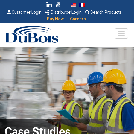
Customer Login
Distributor Login
Search Products
|
Buy Now
Careers
Case Studies