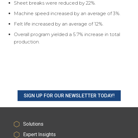
Sheet breaks were reduced by 22%.
Machine speed increased by an average of 3%.
Felt life increased by an average of 12%.
Overall program yielded a 5.7% increase in total
production.
SIGN UP FOR OUR NEWSLETTER TODAY!
Solutions
Expert Insights