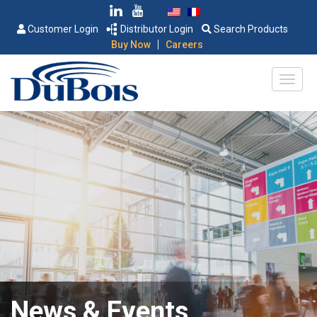
Customer Login
Distributor Login
Search Products
|
Buy Now
Careers
News & Events