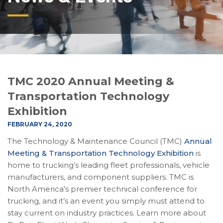
TMC 2020 Annual Meeting &
Transportation Technology
Exhibition
FEBRUARY 24, 2020
The Technology & Maintenance Council (TMC)
Annual
Meeting & Transportation Technology Exhibition
is
home to trucking’s leading fleet professionals, vehicle
manufacturers, and component suppliers. TMC is
North America’s premier technical conference for
trucking, and it’s an event you simply must attend to
stay current on industry practices. Learn more about