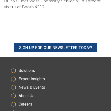
DuBois Fleet Wash Chemistry, Service & Equipment.
Visit us at Booth 4256!
SIGN UP FOR OUR NEWSLETTER TODAY!
Solutions
Expert Insights
News & Events
About Us
Careers