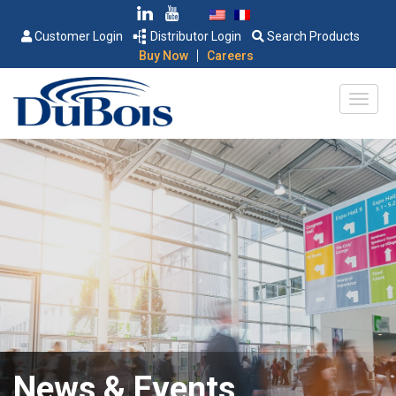
Customer Login
Distributor Login
Search Products
|
Buy Now
Careers
News & Events