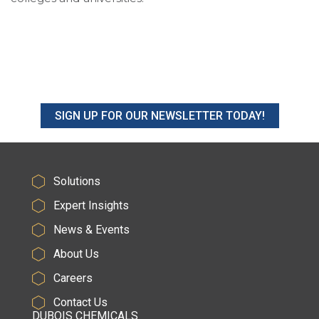
SIGN UP FOR OUR NEWSLETTER TODAY!
Solutions
Expert Insights
News & Events
About Us
Careers
Contact Us
DUBOIS CHEMICALS