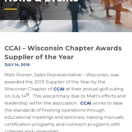
CCAI – Wisconsin Chapter Awards
Supplier of the Year
JULY 14, 2019
Matt Roeser, Sales Representative – Wisconsin, was
awarded the 2019 Supplier of the Year by the
Wisconsin Chapter of
CCAI
at their annual golf outing
th
on July 14
. This was primary due to Matt’s efforts and
leadership within the association.
CCAI
works to raise
the standards of finishing operations through
educational meetings and seminars, training manuals,
certification programs, and outreach programs with
colleges and universities.