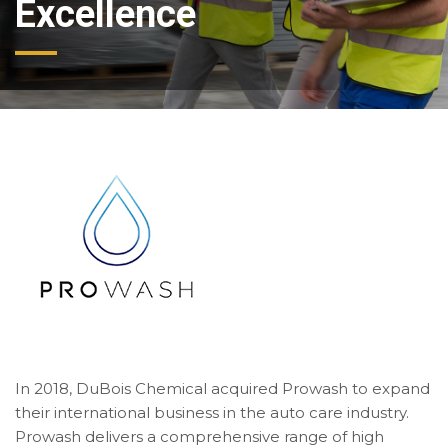
Excellence
In 2018, DuBois Chemical acquired Prowash to expand
their international business in the auto care industry.
Prowash delivers a comprehensive range of high