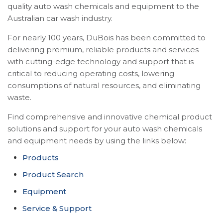
quality auto wash chemicals and equipment to the
Australian car wash industry.
For nearly 100 years, DuBois has been committed to
delivering premium, reliable products and services
with cutting-edge technology and support that is
critical to reducing operating costs, lowering
consumptions of natural resources, and eliminating
waste.
Find comprehensive and innovative chemical product
solutions and support for your auto wash chemicals
and equipment needs by using the links below:
Products
Product Search
Equipment
Service & Support