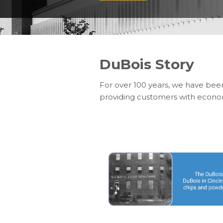
DuBois Story
For over 100 years, we have bee
providing customers with economi