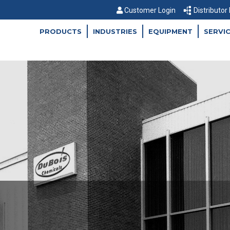
Customer Login
Distributor
PRODUCTS
INDUSTRIES
EQUIPMENT
SERVI