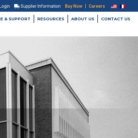
|
 Login
Supplier Information
Buy Now
Careers
CE & SUPPORT
RESOURCES
ABOUT US
CONTACT US