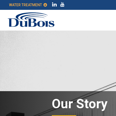
WATER TREATMENT
Our Story