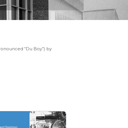
(pronounced “Du Boy”) by