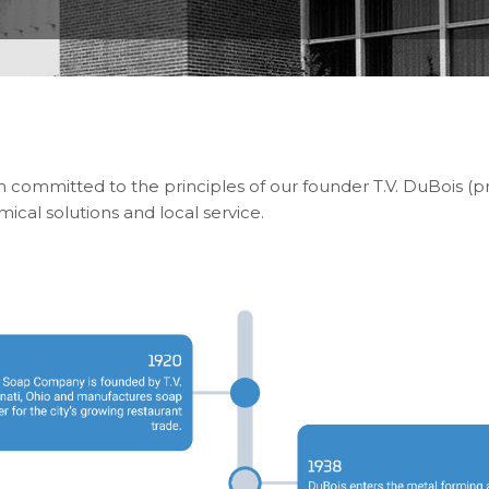
n committed to the principles of our founder T.V. DuBois 
cal solutions and local service.