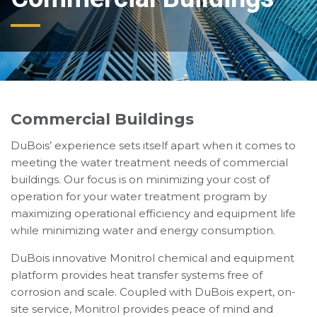
Commercial Buildings
DuBois’ experience sets itself apart when it comes to
meeting the water treatment needs of commercial
buildings. Our focus is on minimizing your cost of
operation for your water treatment program by
maximizing operational efficiency and equipment life
while minimizing water and energy consumption.
DuBois innovative Monitrol chemical and equipment
platform provides heat transfer systems free of
corrosion and scale. Coupled with DuBois expert, on-
site service, Monitrol provides peace of mind and