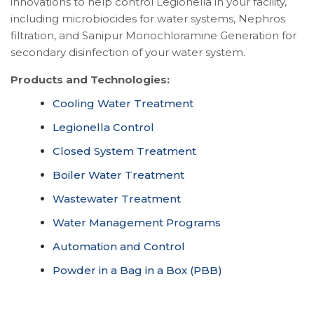
innovations to help control Legionella in your facility,
including microbiocides for water systems, Nephros
filtration, and Sanipur Monochloramine Generation for
secondary disinfection of your water system.
Products and Technologies:
Cooling Water Treatment
Legionella Control
Closed System Treatment
Boiler Water Treatment
Wastewater Treatment
Water Management Programs
Automation and Control
Powder in a Bag in a Box (PBB)