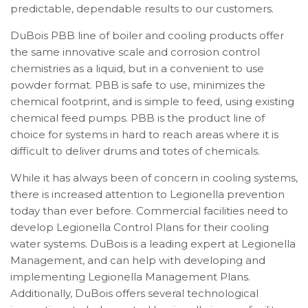
predictable, dependable results to our customers.
DuBois PBB line of boiler and cooling products offer
the same innovative scale and corrosion control
chemistries as a liquid, but in a convenient to use
powder format. PBB is safe to use, minimizes the
chemical footprint, and is simple to feed, using existing
chemical feed pumps. PBB is the product line of
choice for systems in hard to reach areas where it is
difficult to deliver drums and totes of chemicals.
While it has always been of concern in cooling systems,
there is increased attention to Legionella prevention
today than ever before. Commercial facilities need to
develop Legionella Control Plans for their cooling
water systems. DuBois is a leading expert at Legionella
Management, and can help with developing and
implementing Legionella Management Plans.
Additionally, DuBois offers several technological