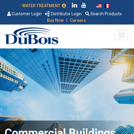
WATER TREATMENT
Customer Login
Distributor Login
Search Products
|
Buy Now
Careers
Commercial Buildings