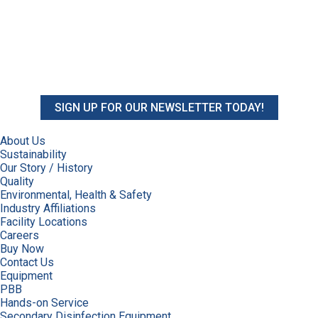
SIGN UP FOR OUR NEWSLETTER TODAY!
About Us
Sustainability
Our Story / History
Quality
Environmental, Health & Safety
Industry Affiliations
Facility Locations
Careers
Buy Now
Contact Us
Equipment
PBB
Hands-on Service
Secondary Disinfection Equipment