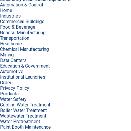
Automation & Control
Home
Industries
Commercial Buildings
Food & Beverage
General Manufacturing
Transportation
Healthcare
Chemical Manufacturing
Mining
Data Centers
Education & Government
Automotive
Institutional Laundries
Order
Privacy Policy
Products
Water Safety
Cooling Water Treatment
Boiler Water Treatment
Wastewater Treatment
Water Pretreatment
Paint Booth Maintenance