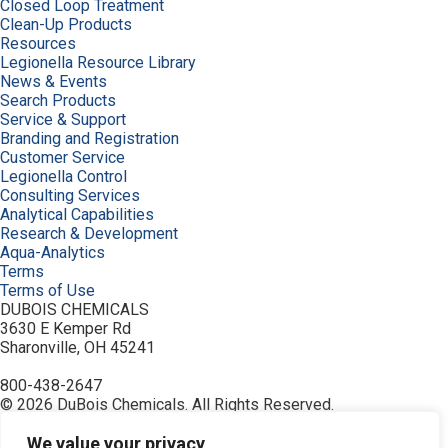
Closed Loop Treatment
Clean-Up Products
Resources
Legionella Resource Library
News & Events
Search Products
Service & Support
Branding and Registration
Customer Service
Legionella Control
Consulting Services
Analytical Capabilities
Research & Development
Aqua-Analytics
Terms
Terms of Use
DUBOIS CHEMICALS
3630 E Kemper Rd
Sharonville, OH 45241
800-438-2647
© 2026 DuBois Chemicals. All Rights Reserved.
About Us
Buy Now
We value your privacy