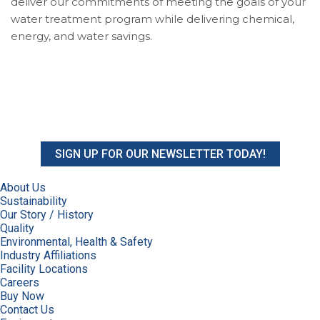
deliver our commitments of meeting the goals of your
water treatment program while delivering chemical,
energy, and water savings.
SIGN UP FOR OUR NEWSLETTER TODAY!
About Us
Sustainability
Our Story / History
Quality
Environmental, Health & Safety
Industry Affiliations
Facility Locations
Careers
Buy Now
Contact Us