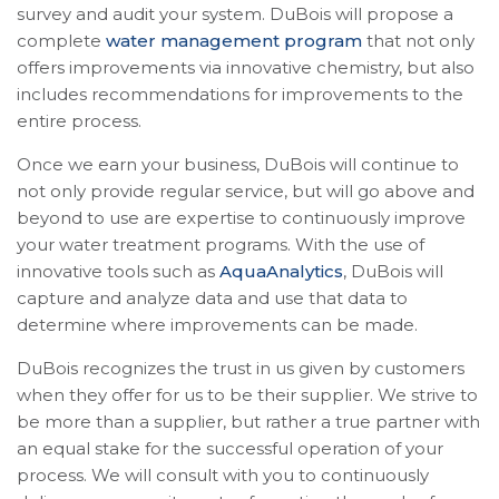
survey and audit your system. DuBois will propose a
complete
water management program
that not only
offers improvements via innovative chemistry, but also
includes recommendations for improvements to the
entire process.
Once we earn your business, DuBois will continue to
not only provide regular service, but will go above and
beyond to use are expertise to continuously improve
your water treatment programs. With the use of
innovative tools such as
AquaAnalytics
, DuBois will
capture and analyze data and use that data to
determine where improvements can be made.
DuBois recognizes the trust in us given by customers
when they offer for us to be their supplier. We strive to
be more than a supplier, but rather a true partner with
an equal stake for the successful operation of your
process. We will consult with you to continuously