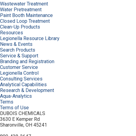
Wastewater Treatment
Water Pretreatment
Paint Booth Maintenance
Closed Loop Treatment
Clean-Up Products
Resources
Legionella Resource Library
News & Events
Search Products
Service & Support
Branding and Registration
Customer Service
Legionella Control
Consulting Services
Analytical Capabilities
Research & Development
Aqua-Analytics
Terms
Terms of Use
DUBOIS CHEMICALS
3630 E Kemper Rd
Sharonville, OH 45241