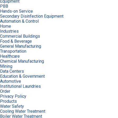
Equipment
PBB
Hands-on Service
Secondary Disinfection Equipment
Automation & Control
Home
Industries
Commercial Buildings
Food & Beverage
General Manufacturing
Transportation
Healthcare
Chemical Manufacturing
Mining
Data Centers
Education & Government
Automotive
Institutional Laundries
Order
Privacy Policy
Products
Water Safety
Cooling Water Treatment
Boiler Water Treatment