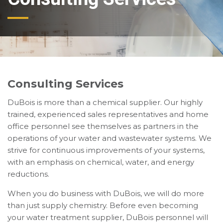
Consulting Services
DuBois is more than a chemical supplier. Our highly
trained, experienced sales representatives and home
office personnel see themselves as partners in the
operations of your water and wastewater systems. We
strive for continuous improvements of your systems,
with an emphasis on chemical, water, and energy
reductions.
When you do business with DuBois, we will do more
than just supply chemistry. Before even becoming
your water treatment supplier, DuBois personnel will