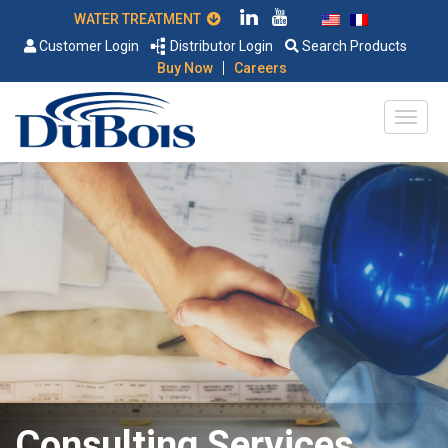
WATER TREATMENT
Customer Login
Distributor Login
Search Products
|
Buy Now
Careers
Consulting Services