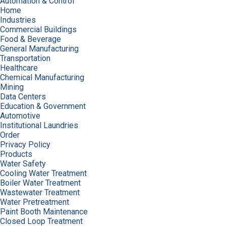
Automation & Control
Home
Industries
Commercial Buildings
Food & Beverage
General Manufacturing
Transportation
Healthcare
Chemical Manufacturing
Mining
Data Centers
Education & Government
Automotive
Institutional Laundries
Order
Privacy Policy
Products
Water Safety
Cooling Water Treatment
Boiler Water Treatment
Wastewater Treatment
Water Pretreatment
Paint Booth Maintenance
Closed Loop Treatment