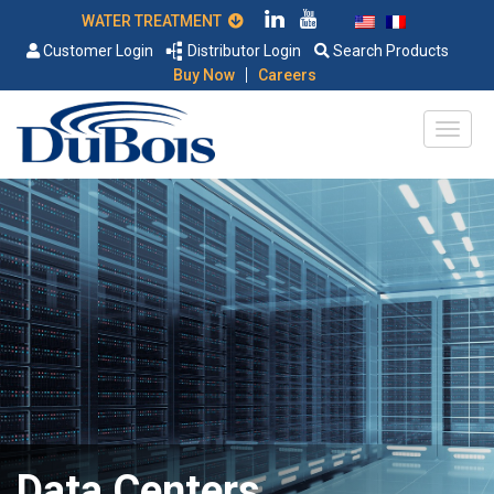
WATER TREATMENT
Customer Login
Distributor Login
Search Products
|
Buy Now
Careers
Data Centers