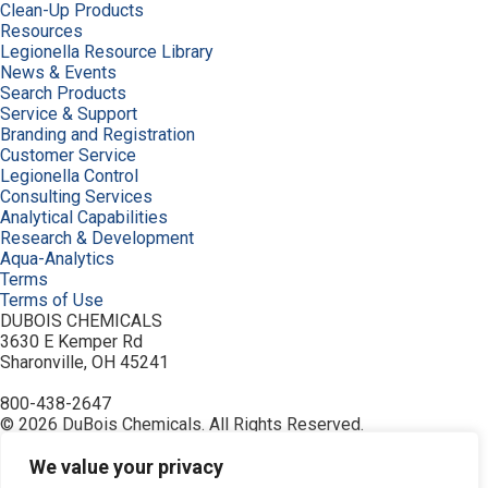
Clean-Up Products
Resources
Legionella Resource Library
News & Events
Search Products
Service & Support
Branding and Registration
Customer Service
Legionella Control
Consulting Services
Analytical Capabilities
Research & Development
Aqua-Analytics
Terms
Terms of Use
DUBOIS CHEMICALS
3630 E Kemper Rd
Sharonville, OH 45241
800-438-2647
© 2026 DuBois Chemicals. All Rights Reserved.
About Us
Buy Now
We value your privacy
Contact Us