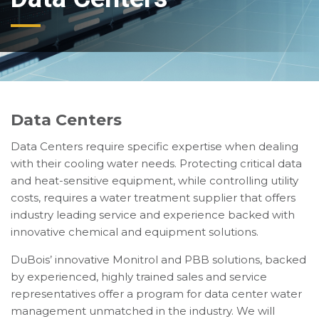
Data Centers
Data Centers require specific expertise when dealing
with their cooling water needs. Protecting critical data
and heat-sensitive equipment, while controlling utility
costs, requires a water treatment supplier that offers
industry leading service and experience backed with
innovative chemical and equipment solutions.
DuBois’ innovative Monitrol and PBB solutions, backed
by experienced, highly trained sales and service
representatives offer a program for data center water
management unmatched in the industry. We will