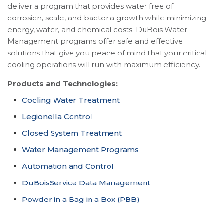
deliver a program that provides water free of
corrosion, scale, and bacteria growth while minimizing
energy, water, and chemical costs. DuBois Water
Management programs offer safe and effective
solutions that give you peace of mind that your critical
cooling operations will run with maximum efficiency.
Products and Technologies:
Cooling Water Treatment
Legionella Control
Closed System Treatment
Water Management Programs
Automation and Control
DuBoisService Data Management
Powder in a Bag in a Box (PBB)