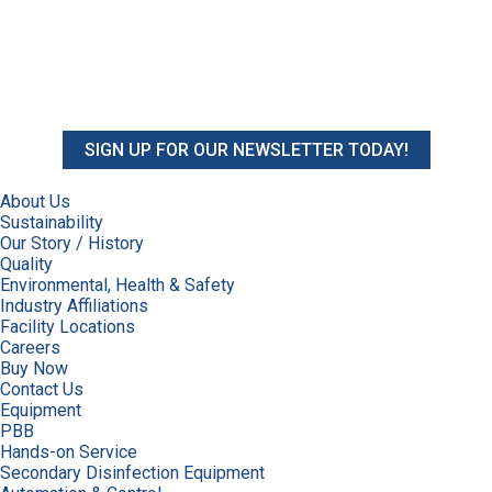
SIGN UP FOR OUR NEWSLETTER TODAY!
About Us
Sustainability
Our Story / History
Quality
Environmental, Health & Safety
Industry Affiliations
Facility Locations
Careers
Buy Now
Contact Us
Equipment
PBB
Hands-on Service
Secondary Disinfection Equipment