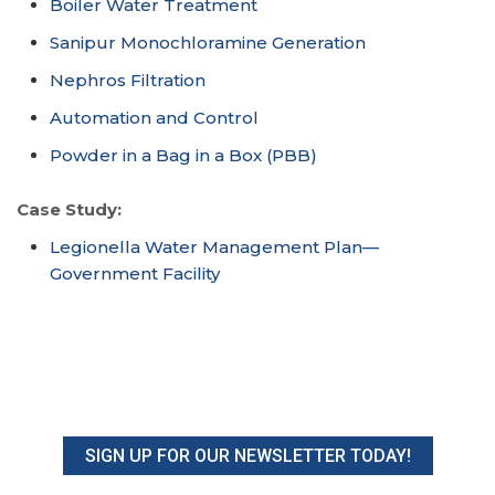
Boiler Water Treatment
Sanipur Monochloramine Generation
Nephros Filtration
Automation and Control
Powder in a Bag in a Box (PBB)
Case Study:
Legionella Water Management Plan—
Government Facility
SIGN UP FOR OUR NEWSLETTER TODAY!