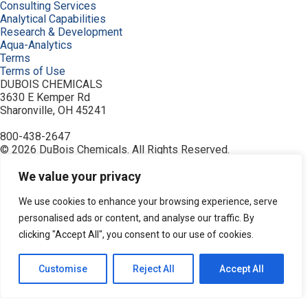
Consulting Services
Analytical Capabilities
Research & Development
Aqua-Analytics
Terms
Terms of Use
DUBOIS CHEMICALS
3630 E Kemper Rd
Sharonville, OH 45241
800-438-2647
© 2026 DuBois Chemicals. All Rights Reserved.
About Us
Buy Now
We value your privacy
Contact Us
Equipment
We use cookies to enhance your browsing experience, serve
Home
personalised ads or content, and analyse our traffic. By
Industries
clicking "Accept All", you consent to our use of cookies.
Order
Privacy Policy
Products
Customise
Reject All
Accept All
Resources
Search Products
Service & Support