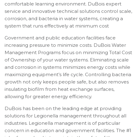
comfortable learning environment. DuBois expert
service and innovative technical solutions control scale,
corrosion, and bacteria in water systems, creating a
system that runs effectively at minimum cost
Government and public education facilities face
increasing pressure to minimize costs. DuBois Water
Management Programs focus on minimizing Total Cost
of Ownership of your water systems. Eliminating scale
and corrosion in systems minimizes energy costs while
maximizing equipment’s life cycle. Controlling bacteria
growth not only keeps people safe, but also removes
insulating biofilm from heat exchange surfaces,
allowing for greater energy efficiency.
DuBois has been on the leading edge at providing
solutions for Legionella management throughout all
industries. Legionella management is of particular
concern in education and government facilities. The #1