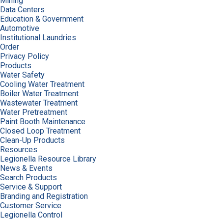
Mining
Data Centers
Education & Government
Automotive
Institutional Laundries
Order
Privacy Policy
Products
Water Safety
Cooling Water Treatment
Boiler Water Treatment
Wastewater Treatment
Water Pretreatment
Paint Booth Maintenance
Closed Loop Treatment
Clean-Up Products
Resources
Legionella Resource Library
News & Events
Search Products
Service & Support
Branding and Registration
Customer Service
Legionella Control