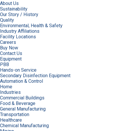
About Us
Sustainability
Our Story / History
Quality
Environmental, Health & Safety
Industry Affiliations
Facility Locations
Careers
Buy Now
Contact Us
Equipment
PBB
Hands-on Service
Secondary Disinfection Equipment
Automation & Control
Home
Industries
Commercial Buildings
Food & Beverage
General Manufacturing
Transportation
Healthcare
Chemical Manufacturing