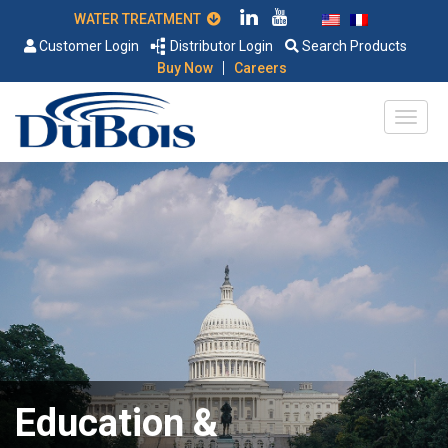
WATER TREATMENT
Customer Login
Distributor Login
Search Products
|
Buy Now
Careers
Education &