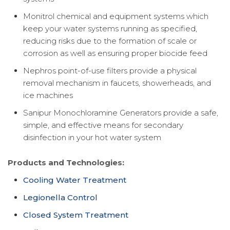
Monitrol chemical and equipment systems which
keep your water systems running as specified,
reducing risks due to the formation of scale or
corrosion as well as ensuring proper biocide feed
Nephros point-of-use filters provide a physical
removal mechanism in faucets, showerheads, and
ice machines
Sanipur Monochloramine Generators provide a safe,
simple, and effective means for secondary
disinfection in your hot water system
Products and Technologies:
Cooling Water Treatment
Legionella Control
Closed System Treatment