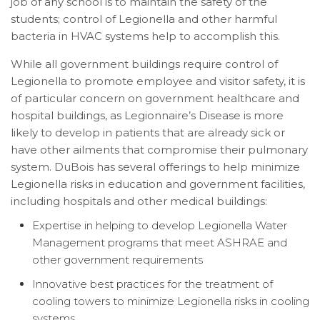
job of any school is to maintain the safety of the
students; control of Legionella and other harmful
bacteria in HVAC systems help to accomplish this.
While all government buildings require control of
Legionella to promote employee and visitor safety, it is
of particular concern on government healthcare and
hospital buildings, as Legionnaire’s Disease is more
likely to develop in patients that are already sick or
have other ailments that compromise their pulmonary
system. DuBois has several offerings to help minimize
Legionella risks in education and government facilities,
including hospitals and other medical buildings:
Expertise in helping to develop Legionella Water
Management programs that meet ASHRAE and
other government requirements
Innovative best practices for the treatment of
cooling towers to minimize Legionella risks in cooling
systems