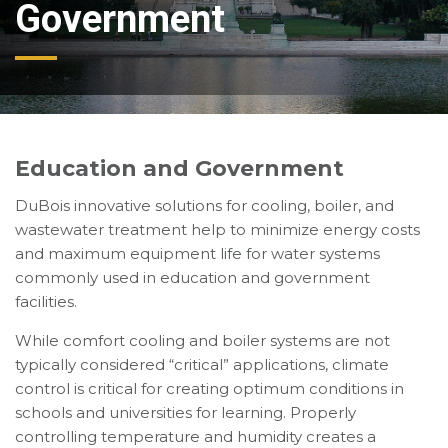
Government
Education and Government
DuBois innovative solutions for cooling, boiler, and
wastewater treatment help to minimize energy costs
and maximum equipment life for water systems
commonly used in education and government
facilities.
While comfort cooling and boiler systems are not
typically considered “critical” applications, climate
control is critical for creating optimum conditions in
schools and universities for learning. Properly
controlling temperature and humidity creates a