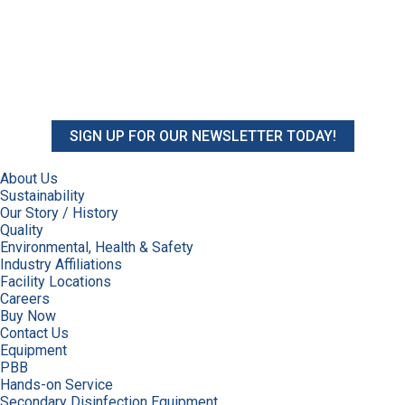
SIGN UP FOR OUR NEWSLETTER TODAY!
About Us
Sustainability
Our Story / History
Quality
Environmental, Health & Safety
Industry Affiliations
Facility Locations
Careers
Buy Now
Contact Us
Equipment
PBB
Hands-on Service
Secondary Disinfection Equipment