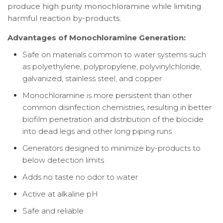
produce high purity monochloramine while limiting
harmful reaction by-products.
Advantages of Monochloramine Generation:
Safe on materials common to water systems such
as polyethylene, polypropylene, polyvinylchloride,
galvanized, stainless steel, and copper
Monochloramine is more persistent than other
common disinfection chemistries, resulting in better
biofilm penetration and distribution of the biocide
into dead legs and other long piping runs
Generators designed to minimize by-products to
below detection limits
Adds no taste no odor to water
Active at alkaline pH
Safe and reliable