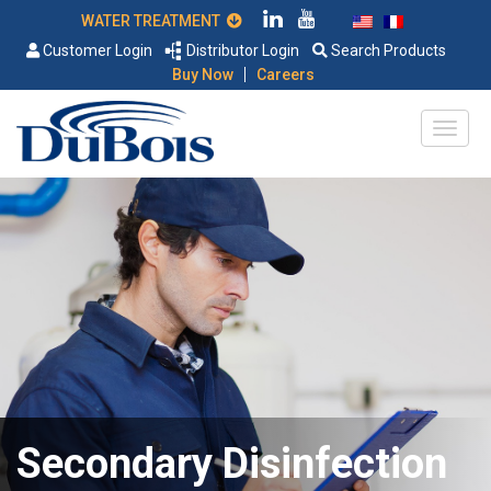
WATER TREATMENT
Customer Login
Distributor Login
Search Products
|
Buy Now
Careers
Secondary Disinfection