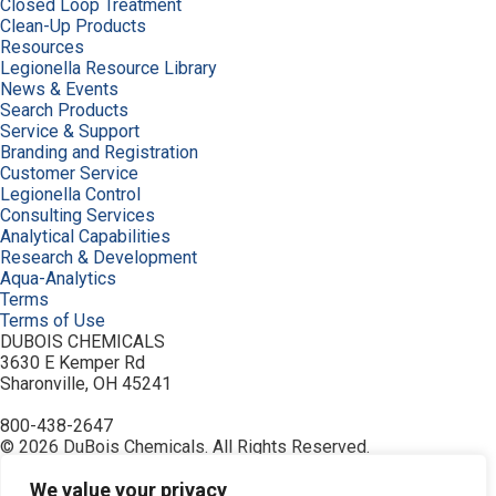
Closed Loop Treatment
Clean-Up Products
Resources
Legionella Resource Library
News & Events
Search Products
Service & Support
Branding and Registration
Customer Service
Legionella Control
Consulting Services
Analytical Capabilities
Research & Development
Aqua-Analytics
Terms
Terms of Use
DUBOIS CHEMICALS
3630 E Kemper Rd
Sharonville, OH 45241
800-438-2647
© 2026 DuBois Chemicals. All Rights Reserved.
About Us
Buy Now
We value your privacy