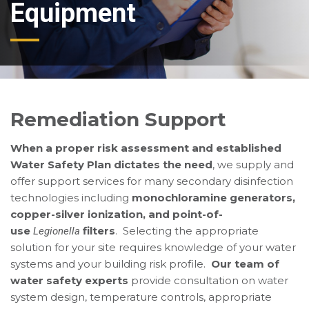
Equipment
Remediation Support
When a proper risk assessment and established
Water Safety Plan dictates the need
, we supply and
offer support services for many secondary disinfection
technologies including
monochloramine generators,
copper-silver ionization, and point-of-
use
filters
. Selecting the appropriate
Legionella
solution for your site requires knowledge of your water
systems and your building risk profile.
Our team of
water safety experts
provide consultation on water
system design, temperature controls, appropriate