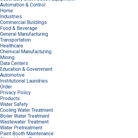
Automation & Control
Home
Industries
Commercial Buildings
Food & Beverage
General Manufacturing
Transportation
Healthcare
Chemical Manufacturing
Mining
Data Centers
Education & Government
Automotive
Institutional Laundries
Order
Privacy Policy
Products
Water Safety
Cooling Water Treatment
Boiler Water Treatment
Wastewater Treatment
Water Pretreatment
Paint Booth Maintenance