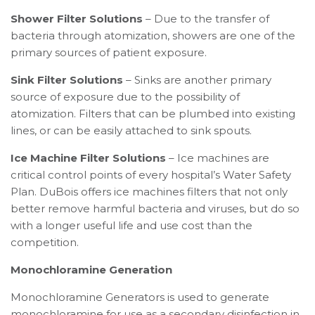
Shower Filter Solutions
– Due to the transfer of
bacteria through atomization, showers are one of the
primary sources of patient exposure.
Sink Filter Solutions
– Sinks are another primary
source of exposure due to the possibility of
atomization. Filters that can be plumbed into existing
lines, or can be easily attached to sink spouts.
Ice Machine Filter Solutions
– Ice machines are
critical control points of every hospital’s Water Safety
Plan. DuBois offers ice machines filters that not only
better remove harmful bacteria and viruses, but do so
with a longer useful life and use cost than the
competition.
Monochloramine Generation
Monochloramine Generators is used to generate
monochloramine for use as a secondary disinfection in