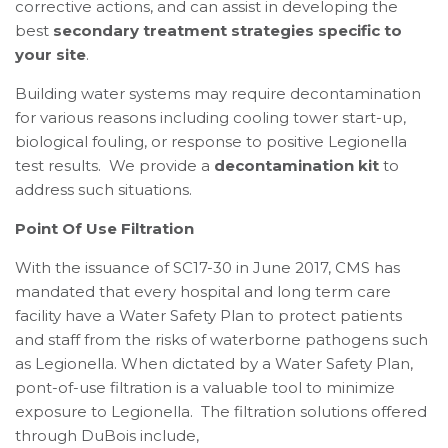
corrective actions, and can assist in developing the
best
secondary treatment strategies specific to
your site
.
Building water systems may require decontamination
for various reasons including cooling tower start-up,
biological fouling, or response to positive Legionella
test results. We provide a
decontamination kit
to
address such situations.
Point Of Use Filtration
With the issuance of SC17-30 in June 2017, CMS has
mandated that every hospital and long term care
facility have a Water Safety Plan to protect patients
and staff from the risks of waterborne pathogens such
as Legionella. When dictated by a Water Safety Plan,
pont-of-use filtration is a valuable tool to minimize
exposure to Legionella. The filtration solutions offered
through DuBois include,