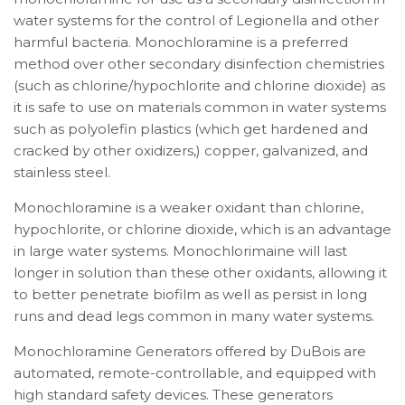
water systems for the control of Legionella and other
harmful bacteria. Monochloramine is a preferred
method over other secondary disinfection chemistries
(such as chlorine/hypochlorite and chlorine dioxide) as
it is safe to use on materials common in water systems
such as polyolefin plastics (which get hardened and
cracked by other oxidizers,) copper, galvanized, and
stainless steel.
Monochloramine is a weaker oxidant than chlorine,
hypochlorite, or chlorine dioxide, which is an advantage
in large water systems. Monochlorimaine will last
longer in solution than these other oxidants, allowing it
to better penetrate biofilm as well as persist in long
runs and dead legs common in many water systems.
Monochloramine Generators offered by DuBois are
automated, remote-controllable, and equipped with
high standard safety devices. These generators