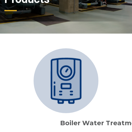
Boiler Water Treatm