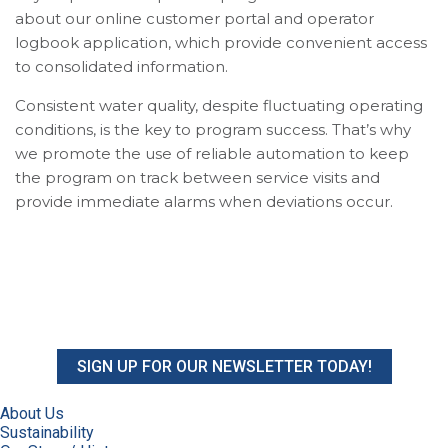
about our online customer portal and operator
logbook application, which provide convenient access
to consolidated information.
Consistent water quality, despite fluctuating operating
conditions, is the key to program success. That’s why
we promote the use of reliable automation to keep
the program on track between service visits and
provide immediate alarms when deviations occur.
SIGN UP FOR OUR NEWSLETTER TODAY!
About Us
Sustainability