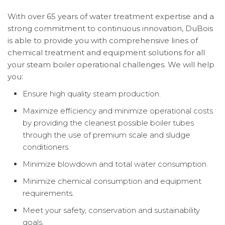
With over 65 years of water treatment expertise and a
strong commitment to continuous innovation, DuBois
is able to provide you with comprehensive lines of
chemical treatment and equipment solutions for all
your steam boiler operational challenges. We will help
you:
Ensure high quality steam production.
Maximize efficiency and minimize operational costs
by providing the cleanest possible boiler tubes
through the use of premium scale and sludge
conditioners.
Minimize blowdown and total water consumption.
Minimize chemical consumption and equipment
requirements.
Meet your safety, conservation and sustainability
goals.