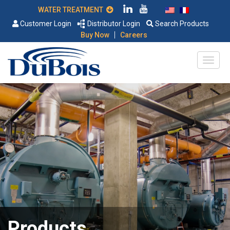
WATER TREATMENT
Customer Login
Distributor Login
Search Products
|
Buy Now
Careers
Products