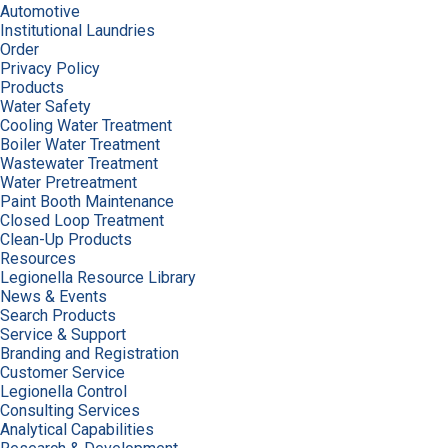
Automotive
Institutional Laundries
Order
Privacy Policy
Products
Water Safety
Cooling Water Treatment
Boiler Water Treatment
Wastewater Treatment
Water Pretreatment
Paint Booth Maintenance
Closed Loop Treatment
Clean-Up Products
Resources
Legionella Resource Library
News & Events
Search Products
Service & Support
Branding and Registration
Customer Service
Legionella Control
Consulting Services
Analytical Capabilities