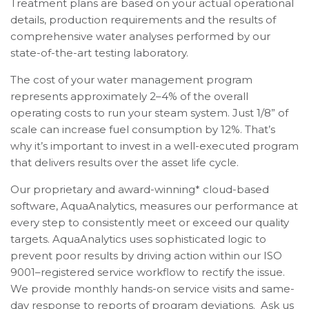
Treatment plans are based on your actual operational
details, production requirements and the results of
comprehensive water analyses performed by our
state-of-the-art testing laboratory.
The cost of your water management program
represents approximately 2–4% of the overall
operating costs to run your steam system. Just 1/8” of
scale can increase fuel consumption by 12%. That’s
why it’s important to invest in a well-executed program
that delivers results over the asset life cycle.
Our proprietary and award-winning* cloud-based
software, AquaAnalytics, measures our performance at
every step to consistently meet or exceed our quality
targets. AquaAnalytics uses sophisticated logic to
prevent poor results by driving action within our ISO
9001–registered service workflow to rectify the issue.
We provide monthly hands-on service visits and same-
day response to reports of program deviations. Ask us