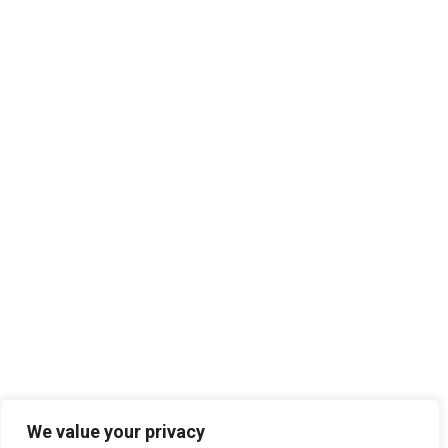
We value your privacy