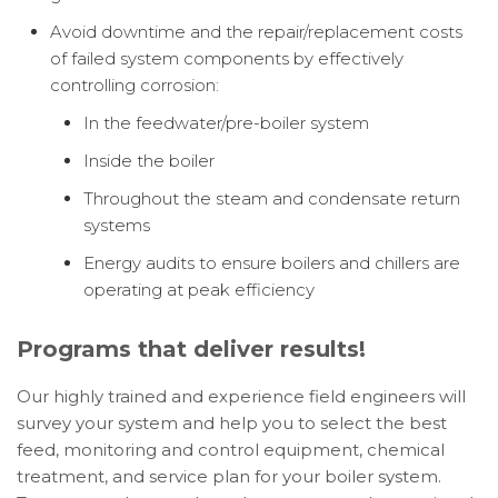
Avoid downtime and the repair/replacement costs
of failed system components by effectively
controlling corrosion:
In the feedwater/pre-boiler system
Inside the boiler
Throughout the steam and condensate return
systems
Energy audits to ensure boilers and chillers are
operating at peak efficiency
Programs that deliver results!
Our highly trained and experience field engineers will
survey your system and help you to select the best
feed, monitoring and control equipment, chemical
treatment, and service plan for your boiler system.