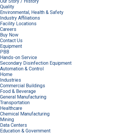
Our Story / History
Quality
Environmental, Health & Safety
Industry Affiliations
Facility Locations
Careers
Buy Now
Contact Us
Equipment
PBB
Hands-on Service
Secondary Disinfection Equipment
Automation & Control
Home
Industries
Commercial Buildings
Food & Beverage
General Manufacturing
Transportation
Healthcare
Chemical Manufacturing
Mining
Data Centers
Education & Government