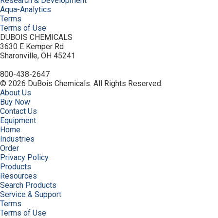
Research & Development
Aqua-Analytics
Terms
Terms of Use
DUBOIS CHEMICALS
3630 E Kemper Rd
Sharonville, OH 45241
800-438-2647
© 2026 DuBois Chemicals. All Rights Reserved.
About Us
Buy Now
Contact Us
Equipment
Home
Industries
Order
Privacy Policy
Products
Resources
Search Products
Service & Support
Terms
Terms of Use