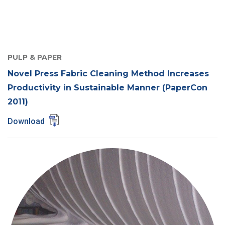
PULP & PAPER
Novel Press Fabric Cleaning Method Increases
Productivity in Sustainable Manner (PaperCon
2011)
Download