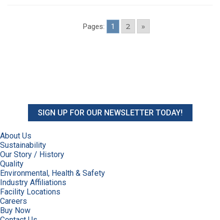
2
»
Pages:
1
SIGN UP FOR OUR NEWSLETTER TODAY!
About Us
Sustainability
Our Story / History
Quality
Environmental, Health & Safety
Industry Affiliations
Facility Locations
Careers
Buy Now
Contact Us