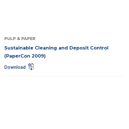
PULP & PAPER
Sustainable Cleaning and Deposit Control
(PaperCon 2009)
Download