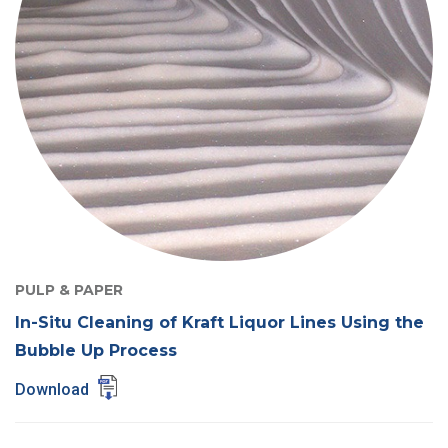
PULP & PAPER
In-Situ Cleaning of Kraft Liquor Lines Using the
Bubble Up Process
Download