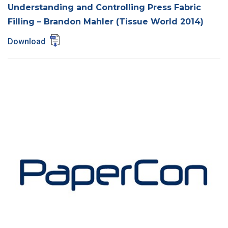
Understanding and Controlling Press Fabric
Filling – Brandon Mahler (Tissue World 2014)
Download