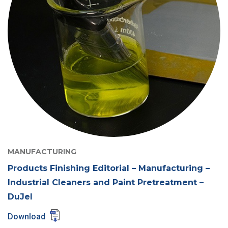
MANUFACTURING
Products Finishing Editorial – Manufacturing –
Industrial Cleaners and Paint Pretreatment –
DuJel
Download