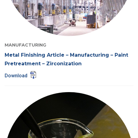
MANUFACTURING
Metal Finishing Article – Manufacturing – Paint
Pretreatment – Zirconization
Download