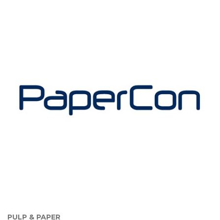
PULP & PAPER