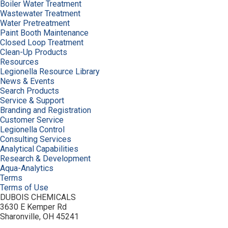
Boiler Water Treatment
Wastewater Treatment
Water Pretreatment
Paint Booth Maintenance
Closed Loop Treatment
Clean-Up Products
Resources
Legionella Resource Library
News & Events
Search Products
Service & Support
Branding and Registration
Customer Service
Legionella Control
Consulting Services
Analytical Capabilities
Research & Development
Aqua-Analytics
Terms
Terms of Use
DUBOIS CHEMICALS
3630 E Kemper Rd
Sharonville, OH 45241