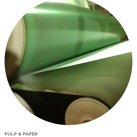
PULP & PAPER