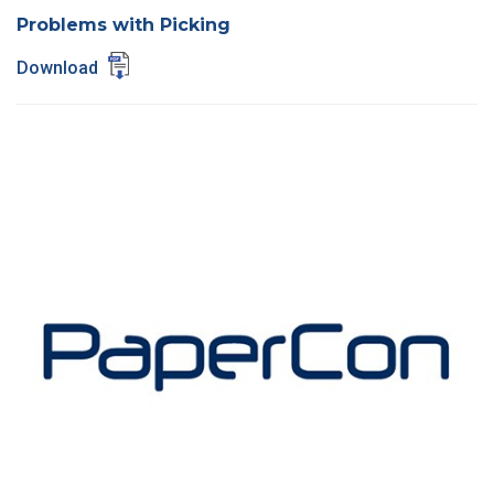
Problems with Picking
Download