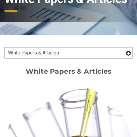
White Papers & Articles