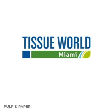
PULP & PAPER