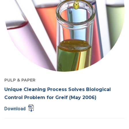
PULP & PAPER
Unique Cleaning Process Solves Biological
Control Problem for Greif (May 2006)
Download