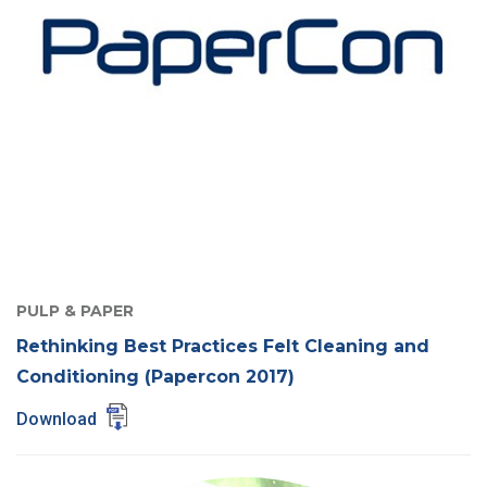
PULP & PAPER
Rethinking Best Practices Felt Cleaning and
Conditioning (Papercon 2017)
Download