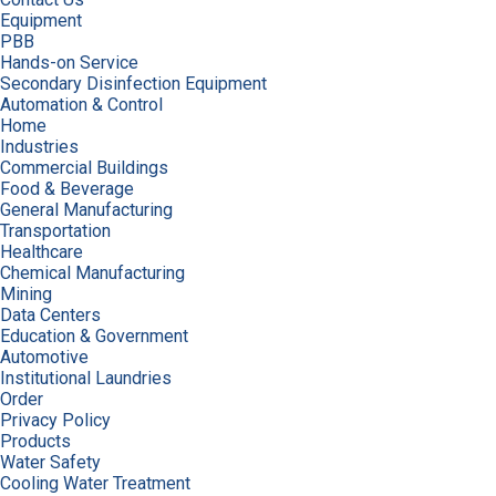
Equipment
PBB
Hands-on Service
Secondary Disinfection Equipment
Automation & Control
Home
Industries
Commercial Buildings
Food & Beverage
General Manufacturing
Transportation
Healthcare
Chemical Manufacturing
Mining
Data Centers
Education & Government
Automotive
Institutional Laundries
Order
Privacy Policy
Products
Water Safety
Cooling Water Treatment