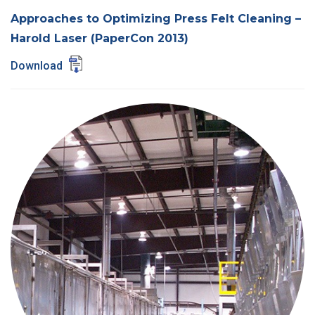
Approaches to Optimizing Press Felt Cleaning –
Harold Laser (PaperCon 2013)
Download