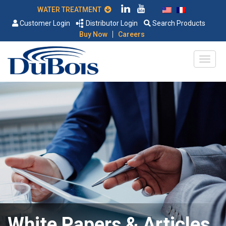
WATER TREATMENT
Customer Login
Distributor Login
Search Products
|
Buy Now
Careers
White Papers & Articles