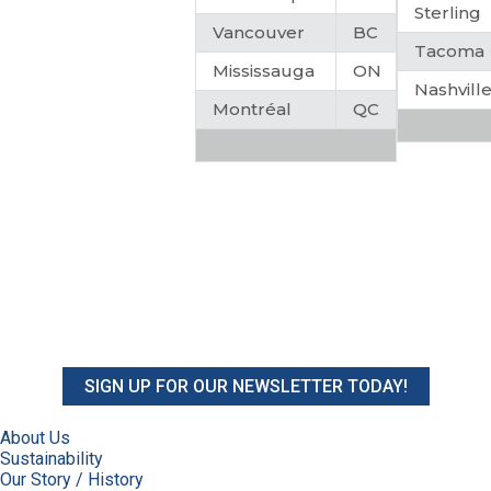
Sterling
Vancouver
BC
Tacoma
Mississauga
ON
Nashvill
Montréal
QC
SIGN UP FOR OUR NEWSLETTER TODAY!
About Us
Sustainability
Our Story / History