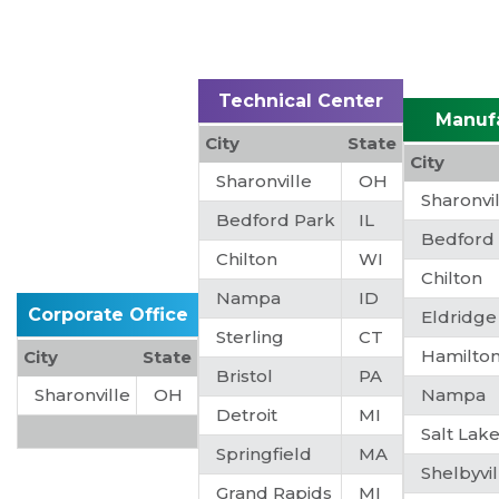
Technical Center
Manuf
City
State
City
Sharonville
OH
Sharonvi
Bedford Park
IL
Bedford
Chilton
WI
Chilton
Nampa
ID
Corporate Office
Eldridge
Sterling
CT
Hamilto
City
State
Bristol
PA
Sharonville
OH
Nampa
Detroit
MI
Salt Lake
Springfield
MA
Shelbyvil
Grand Rapids
MI