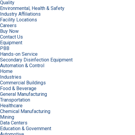
Quality
Environmental, Health & Safety
Industry Affiliations
Facility Locations
Careers
Buy Now
Contact Us
Equipment
PBB
Hands-on Service
Secondary Disinfection Equipment
Automation & Control
Home
Industries
Commercial Buildings
Food & Beverage
General Manufacturing
Transportation
Healthcare
Chemical Manufacturing
Mining
Data Centers
Education & Government
Automotive