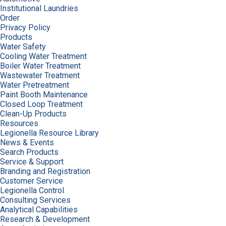
Institutional Laundries
Order
Privacy Policy
Products
Water Safety
Cooling Water Treatment
Boiler Water Treatment
Wastewater Treatment
Water Pretreatment
Paint Booth Maintenance
Closed Loop Treatment
Clean-Up Products
Resources
Legionella Resource Library
News & Events
Search Products
Service & Support
Branding and Registration
Customer Service
Legionella Control
Consulting Services
Analytical Capabilities
Research & Development