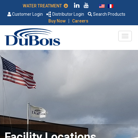
WATER TREATMENT
Customer Login
Distributor Login
Search Products
|
Buy Now
Careers
Facility Locations