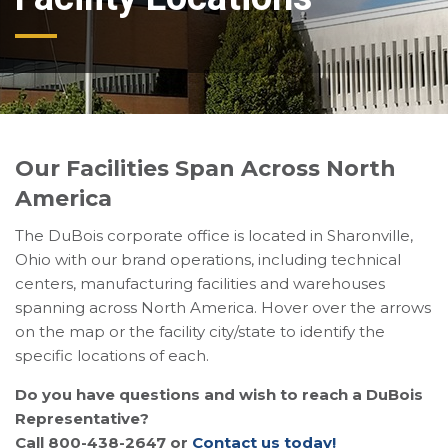
Our Facilities Span Across North
America
The DuBois corporate office is located in Sharonville,
Ohio with our brand operations, including technical
centers, manufacturing facilities and warehouses
spanning across North America. Hover over the arrows
on the map or the facility city/state to identify the
specific locations of each.
Do you have questions and wish to reach a DuBois
Representative?
Call 800-438-2647 or
Contact us today!