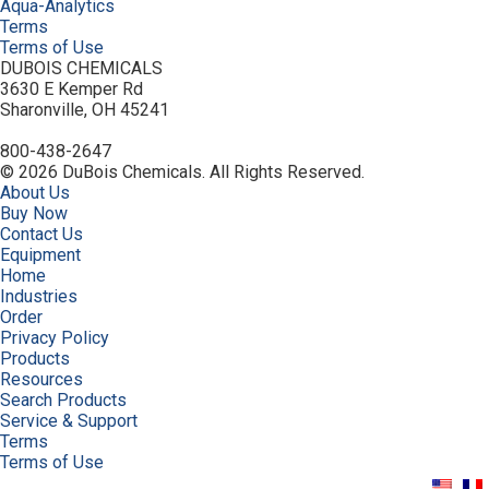
Aqua-Analytics
Terms
Terms of Use
DUBOIS CHEMICALS
3630 E Kemper Rd
Sharonville, OH 45241
800-438-2647
© 2026 DuBois Chemicals. All Rights Reserved.
About Us
Buy Now
Contact Us
Equipment
Home
Industries
Order
Privacy Policy
Products
Resources
Search Products
Service & Support
Terms
Terms of Use