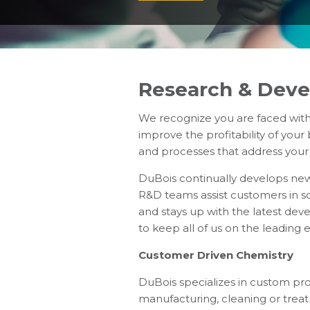
Research & Dev
We recognize you are faced with
improve the profitability of you
and processes that address you
DuBois continually develops new
R&D teams assist customers in so
and stays up with the latest dev
to keep all of us on the leading 
Customer Driven Chemistry
DuBois specializes in custom pr
manufacturing, cleaning or trea