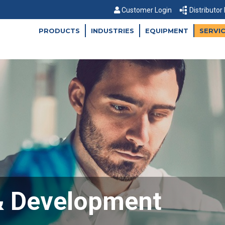
Customer Login
Distributor
PRODUCTS
INDUSTRIES
EQUIPMENT
SERVI
& Development