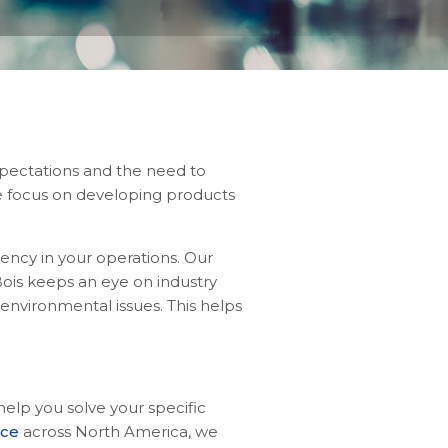
pectations and the need to
we focus on developing products
ency in your operations. Our
ois keeps an eye on industry
environmental issues. This helps
lp you solve your specific
nce
across North America, we