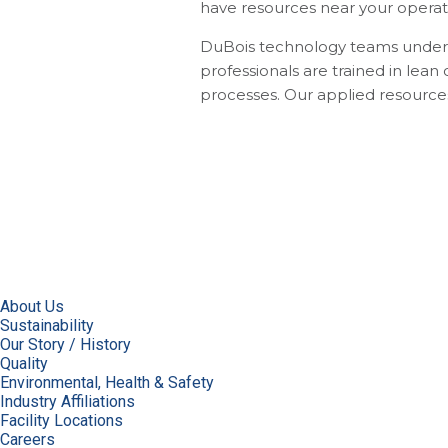
have resources near your operatio
DuBois technology teams underst
professionals are trained in lea
processes. Our applied resources r
About Us
Sustainability
Our Story / History
Quality
Environmental, Health & Safety
Industry Affiliations
Facility Locations
Careers