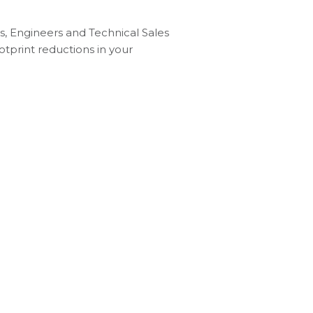
, Engineers and Technical Sales
otprint reductions in your