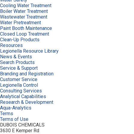
Cooling Water Treatment
Boiler Water Treatment
Wastewater Treatment
Water Pretreatment
Paint Booth Maintenance
Closed Loop Treatment
Clean-Up Products
Resources
Legionella Resource Library
News & Events
Search Products
Service & Support
Branding and Registration
Customer Service
Legionella Control
Consulting Services
Analytical Capabilities
Research & Development
Aqua-Analytics
Terms
Terms of Use
DUBOIS CHEMICALS
3630 E Kemper Rd