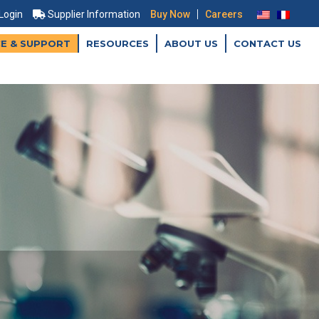
|
 Login
Supplier Information
Buy Now
Careers
CE & SUPPORT
RESOURCES
ABOUT US
CONTACT US