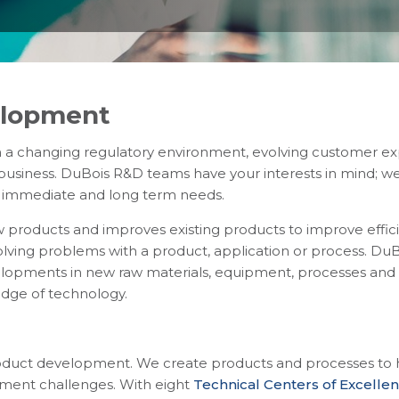
elopment
 a changing regulatory environment, evolving customer ex
r business. DuBois R&D teams have your interests in mind; 
r immediate and long term needs.
 products and improves existing products to improve effici
lving problems with a product, application or process. DuB
elopments in new raw materials, equipment, processes and 
edge of technology.
oduct development. We create products and processes to he
tment challenges. With eight
Technical Centers of Excelle