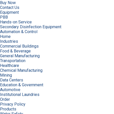
Buy Now
Contact Us
Equipment
PBB
Hands-on Service
Secondary Disinfection Equipment
Automation & Control
Home
Industries
Commercial Buildings
Food & Beverage
General Manufacturing
Transportation
Healthcare
Chemical Manufacturing
Mining
Data Centers
Education & Government
Automotive
Institutional Laundries
Order
Privacy Policy
Products
Water Safety