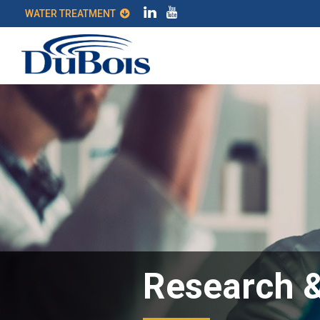
WATER TREATMENT
Research 