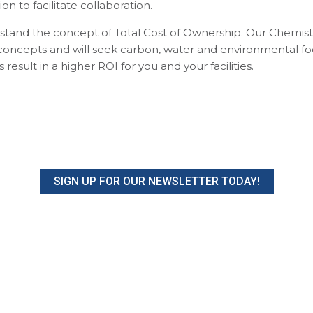
n to facilitate collaboration.
and the concept of Total Cost of Ownership. Our Chemists
n concepts and will seek carbon, water and environmental fo
esult in a higher ROI for you and your facilities.
SIGN UP FOR OUR NEWSLETTER TODAY!