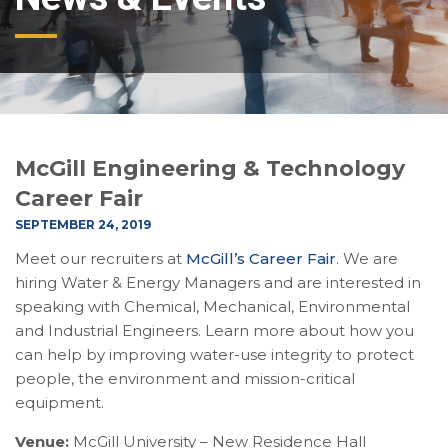
McGill Engineering & Technology
Career Fair
SEPTEMBER 24, 2019
Meet our recruiters at
McGill’s Career Fair
. We are
hiring Water & Energy Managers and are interested in
speaking with Chemical, Mechanical, Environmental
and Industrial Engineers. Learn more about how you
can help by improving water-use integrity to protect
people, the environment and mission-critical
equipment.
Venue:
McGill University – New Residence Hall