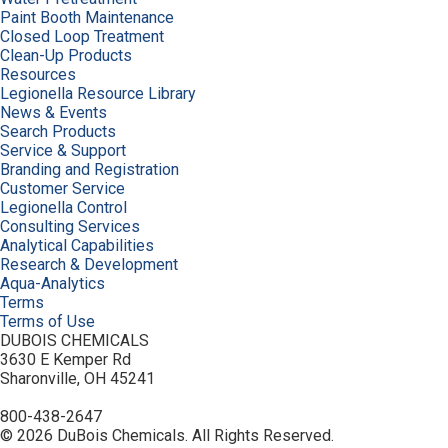
Paint Booth Maintenance
Closed Loop Treatment
Clean-Up Products
Resources
Legionella Resource Library
News & Events
Search Products
Service & Support
Branding and Registration
Customer Service
Legionella Control
Consulting Services
Analytical Capabilities
Research & Development
Aqua-Analytics
Terms
Terms of Use
DUBOIS CHEMICALS
3630 E Kemper Rd
Sharonville, OH 45241
800-438-2647
© 2026 DuBois Chemicals. All Rights Reserved.