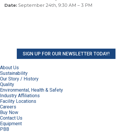
Date:
September 24th, 9:30 AM – 3 PM
SIGN UP FOR OUR NEWSLETTER TODAY!
About Us
Sustainability
Our Story / History
Quality
Environmental, Health & Safety
Industry Affiliations
Facility Locations
Careers
Buy Now
Contact Us
Equipment
PBB