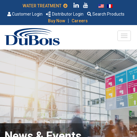
WATER TREATMENT
Customer Login
Distributor Login
Search Products
|
Buy Now
Careers
News & Events