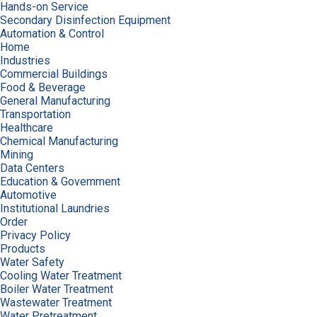
Hands-on Service
Secondary Disinfection Equipment
Automation & Control
Home
Industries
Commercial Buildings
Food & Beverage
General Manufacturing
Transportation
Healthcare
Chemical Manufacturing
Mining
Data Centers
Education & Government
Automotive
Institutional Laundries
Order
Privacy Policy
Products
Water Safety
Cooling Water Treatment
Boiler Water Treatment
Wastewater Treatment
Water Pretreatment