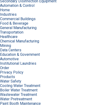
Secondary Disinfection Equipment
Automation & Control
Home
Industries
Commercial Buildings
Food & Beverage
General Manufacturing
Transportation
Healthcare
Chemical Manufacturing
Mining
Data Centers
Education & Government
Automotive
Institutional Laundries
Order
Privacy Policy
Products
Water Safety
Cooling Water Treatment
Boiler Water Treatment
Wastewater Treatment
Water Pretreatment
Paint Booth Maintenance