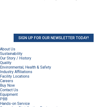
SIGN UP FOR OUR NEWSLETTER TODAY!
About Us
Sustainability
Our Story / History
Quality
Environmental, Health & Safety
Industry Affiliations
Facility Locations
Careers
Buy Now
Contact Us
Equipment
PBB
Hands-on Service