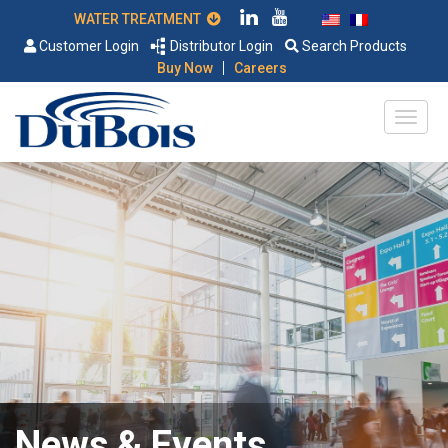
WATER TREATMENT
Customer Login
Distributor Login
Search Products
|
Buy Now
Careers
News & Events