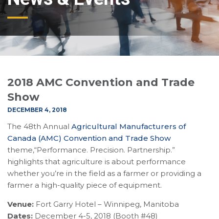
2018 AMC Convention and Trade
Show
DECEMBER 4, 2018
The 48th Annual
Agricultural Manufacturers of
Canada (AMC) Convention and Trade Show
theme,“Performance. Precision. Partnership.”
highlights that agriculture is about performance
whether you’re in the field as a farmer or providing a
farmer a high-quality piece of equipment.
Venue:
Fort Garry Hotel – Winnipeg, Manitoba
Dates:
December 4-5, 2018 (Booth #48)