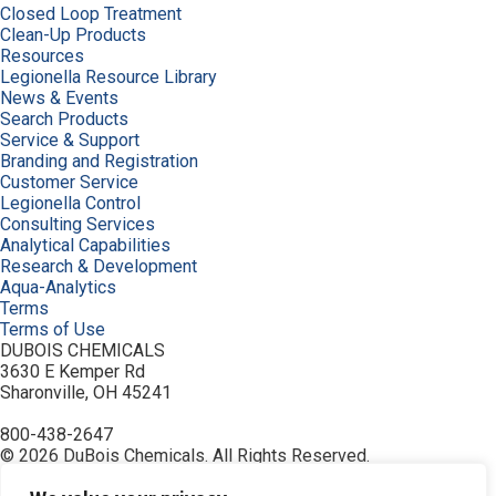
Closed Loop Treatment
Clean-Up Products
Resources
Legionella Resource Library
News & Events
Search Products
Service & Support
Branding and Registration
Customer Service
Legionella Control
Consulting Services
Analytical Capabilities
Research & Development
Aqua-Analytics
Terms
Terms of Use
DUBOIS CHEMICALS
3630 E Kemper Rd
Sharonville, OH 45241
800-438-2647
© 2026 DuBois Chemicals. All Rights Reserved.
About Us