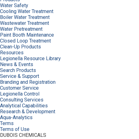
Water Safety
Cooling Water Treatment
Boiler Water Treatment
Wastewater Treatment
Water Pretreatment
Paint Booth Maintenance
Closed Loop Treatment
Clean-Up Products
Resources
Legionella Resource Library
News & Events
Search Products
Service & Support
Branding and Registration
Customer Service
Legionella Control
Consulting Services
Analytical Capabilities
Research & Development
Aqua-Analytics
Terms
Terms of Use
DUBOIS CHEMICALS