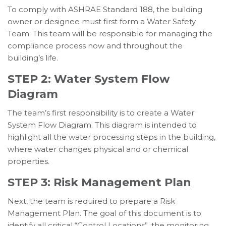
To comply with ASHRAE Standard 188, the building
owner or designee must first form a Water Safety
Team. This team will be responsible for managing the
compliance process now and throughout the
building’s life.
STEP 2: Water System Flow
Diagram
The team’s first responsibility is to create a Water
System Flow Diagram. This diagram is intended to
highlight all the water processing steps in the building,
where water changes physical and or chemical
properties.
STEP 3: Risk Management Plan
Next, the team is required to prepare a Risk
Management Plan. The goal of this document is to
identify all critical “Control Locations”, the monitoring