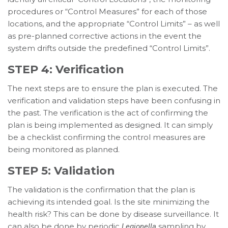
procedures or “Control Measures” for each of those
locations, and the appropriate “Control Limits” – as well
as pre-planned corrective actions in the event the
system drifts outside the predefined “Control Limits”.
STEP 4: Verification
The next steps are to ensure the plan is executed. The
verification and validation steps have been confusing in
the past. The verification is the act of confirming the
plan is being implemented as designed. It can simply
be a checklist confirming the control measures are
being monitored as planned.
STEP 5: Validation
The validation is the confirmation that the plan is
achieving its intended goal. Is the site minimizing the
health risk? This can be done by disease surveillance. It
can also be done by periodic
sampling by
Legionella