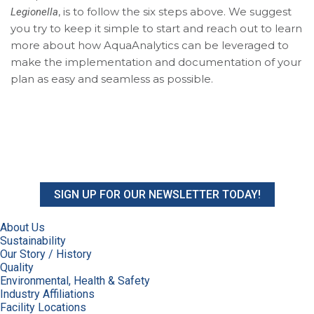
, is to follow the six steps above. We suggest
Legionella
you try to keep it simple to start and reach out to learn
more about how AquaAnalytics can be leveraged to
make the implementation and documentation of your
plan as easy and seamless as possible.
SIGN UP FOR OUR NEWSLETTER TODAY!
About Us
Sustainability
Our Story / History
Quality
Environmental, Health & Safety
Industry Affiliations
Facility Locations