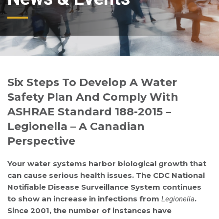
Six Steps To Develop A Water
Safety Plan And Comply With
ASHRAE Standard 188-2015 –
Legionella – A Canadian
Perspective
Your water systems harbor biological growth that
can cause serious health issues. The CDC National
Notifiable Disease Surveillance System continues
to show an increase in infections from
.
Legionella
Since 2001, the number of instances have