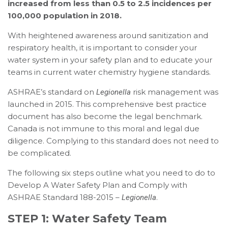
increased from less than 0.5 to 2.5 incidences per
100,000 population in 2018.
With heightened awareness around sanitization and
respiratory health, it is important to consider your
water system in your safety plan and to educate your
teams in current water chemistry hygiene standards.
ASHRAE’s standard on
risk management was
Legionella
launched in 2015. This comprehensive best practice
document has also become the legal benchmark.
Canada is not immune to this moral and legal due
diligence. Complying to this standard does not need to
be complicated.
The following six steps outline what you need to do to
Develop A Water Safety Plan and Comply with
ASHRAE Standard 188-2015 –
.
Legionella
STEP 1: Water Safety Team