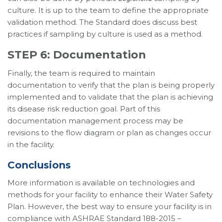
culture. It is up to the team to define the appropriate
validation method. The Standard does discuss best
practices if sampling by culture is used as a method.
STEP 6: Documentation
Finally, the team is required to maintain
documentation to verify that the plan is being properly
implemented and to validate that the plan is achieving
its disease risk reduction goal. Part of this
documentation management process may be
revisions to the flow diagram or plan as changes occur
in the facility.
Conclusions
More information is available on technologies and
methods for your facility to enhance their Water Safety
Plan. However, the best way to ensure your facility is in
compliance with ASHRAE Standard 188-2015 –