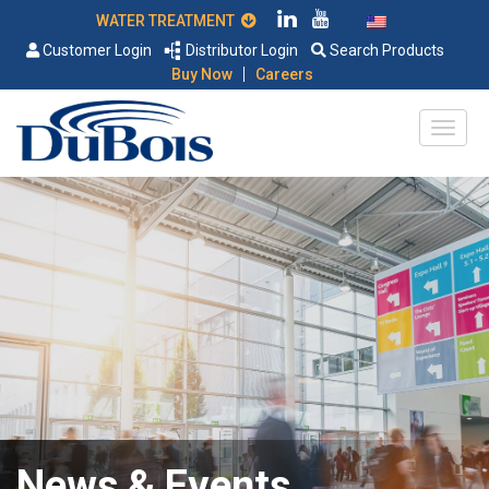
WATER TREATMENT
Customer Login
Distributor Login
Search Products
|
Buy Now
Careers
News & Events