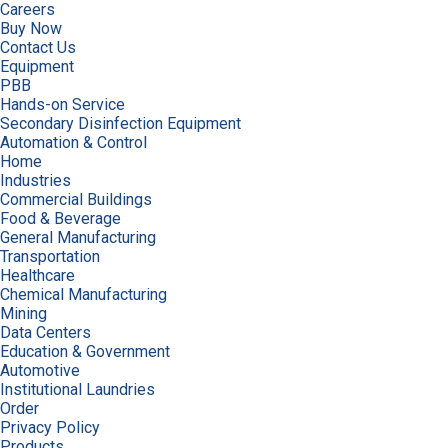
Careers
Buy Now
Contact Us
Equipment
PBB
Hands-on Service
Secondary Disinfection Equipment
Automation & Control
Home
Industries
Commercial Buildings
Food & Beverage
General Manufacturing
Transportation
Healthcare
Chemical Manufacturing
Mining
Data Centers
Education & Government
Automotive
Institutional Laundries
Order
Privacy Policy
Products